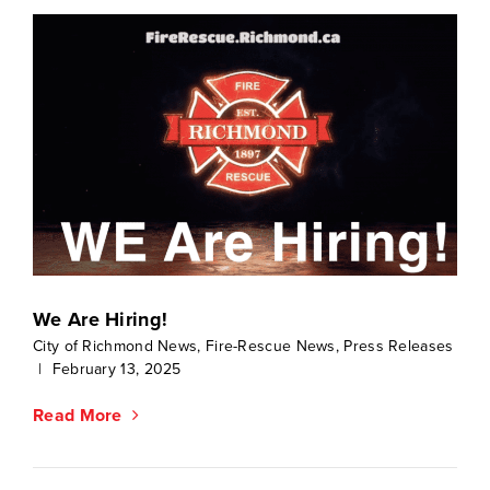
We Are Hiring!
City of Richmond News
,
Fire-Rescue News
,
Press Releases
|
February 13, 2025
Read More