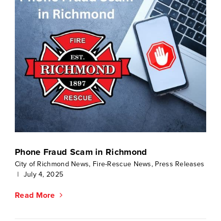
Phone Fraud Scam in Richmond
City of Richmond News
,
Fire-Rescue News
,
Press Releases
|
July 4, 2025
Read More