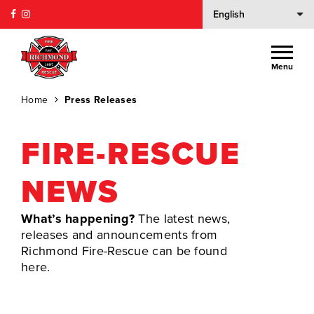
Menu
Home
Press Releases
FIRE-RESCUE
NEWS
What’s happening?
The latest news,
releases and announcements from
Richmond Fire-Rescue can be found
here.