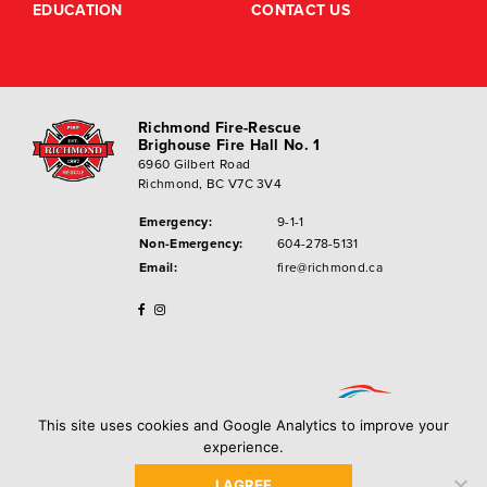
EDUCATION
CONTACT US
Richmond Fire-Rescue
Brighouse Fire Hall No. 1
6960 Gilbert Road
Richmond, BC V7C 3V4
Emergency:
9-1-1
Non-Emergency:
604-278-5131
Email:
fire@richmond.ca
This site uses cookies and Google Analytics to improve your
experience.
I AGREE