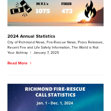
2024 Annual Statistics
City of Richmond News
,
Fire-Rescue News
,
Press Releases
,
Recent Fire and Life Safety Information
,
The World is Not
Your Ashtray
|
January 7, 2025
Read More