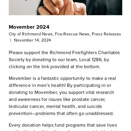
Movember 2024
City of Richmond News
,
Fire-Rescue News
,
Press Releases
|
November 14, 2024
Please support the Richmond Firefighters Charitable
Society by donating to our team, Local 1286, by
clicking on the link provided at the bottom.
Movember is a fantastic opportunity to make a real
difference in men’s health! By participating in or
donating to Movember, you support vital research
and awareness for issues like prostate cancer,
testicular cancer, mental health, and suicide
prevention—problems that often go unaddressed.
Every donation helps fund programs that save lives