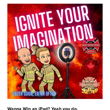
Wanna Win an iPad? Yeah you do.