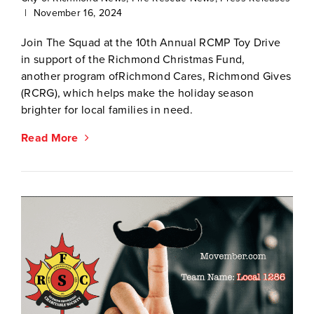
|
November 16, 2024
Join The Squad at the 10th Annual RCMP Toy Drive
in support of the Richmond Christmas Fund,
another program ofRichmond Cares, Richmond Gives
(RCRG), which helps make the holiday season
brighter for local families in need.
Read More