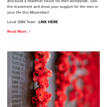
and build a healthier future for men worldwide. Join
the movement and show your support for the men in
your life this Movember!
Local 1286 Team :
LINK HERE
Read More