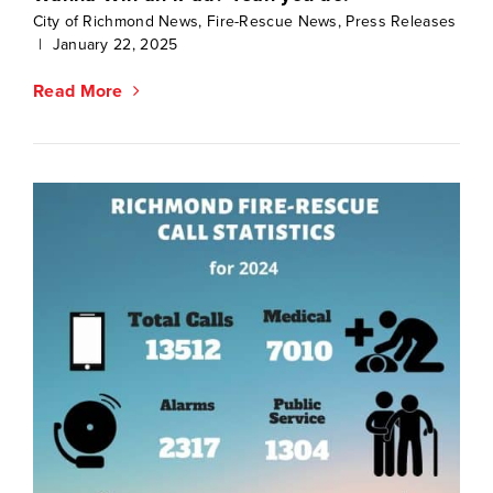
City of Richmond News
,
Fire-Rescue News
,
Press Releases
|
January 22, 2025
Read More