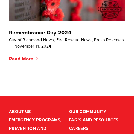
Remembrance Day 2024
City of Richmond News
,
Fire-Rescue News
,
Press Releases
|
November 11, 2024
Read More
ABOUT US
OUR COMMUNITY
EMERGENCY PROGRAMS,
FAQ’S AND RESOURCES
PREVENTION AND
CAREERS