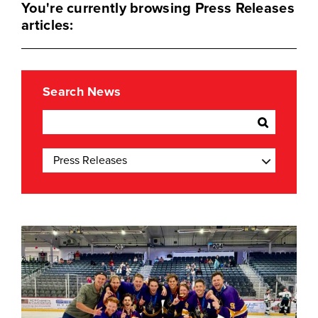
You're currently browsing Press Releases
articles:
Search News
Categories