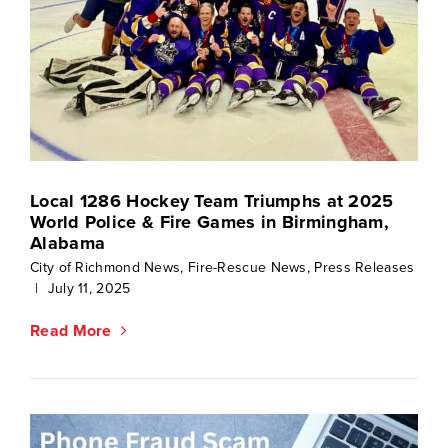
Local 1286 Hockey Team Triumphs at 2025
World Police & Fire Games in Birmingham,
Alabama
City of Richmond News
,
Fire-Rescue News
,
Press Releases
|
July 11, 2025
Read More