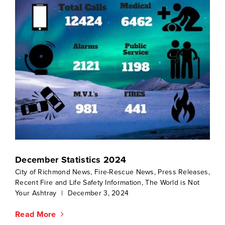
December Statistics 2024
City of Richmond News
,
Fire-Rescue News
,
Press Releases
,
Recent Fire and Life Safety Information
,
The World is Not
Your Ashtray
|
December 3, 2024
Read More