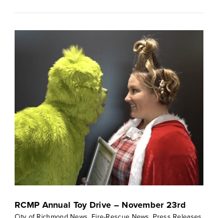
RCMP Annual Toy Drive – November 23rd
City of Richmond News
,
Fire-Rescue News
,
Press Releases