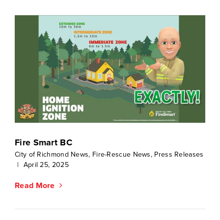
Fire Smart BC
City of Richmond News
,
Fire-Rescue News
,
Press Releases
|
April 25, 2025
Read More