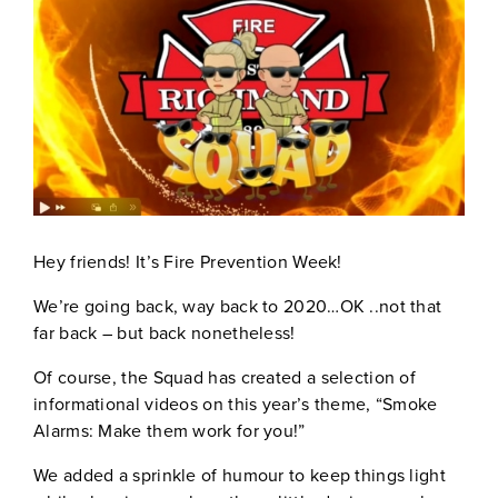
Hey friends! It’s Fire Prevention Week!
We’re going back, way back to 2020…OK ..not that
far back – but back nonetheless!
Of course, the Squad has created a selection of
informational videos on this year’s theme, “Smoke
Alarms: Make them work for you!”
We added a sprinkle of humour to keep things light