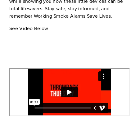
while showing you how these little devices can be
total lifesavers. Stay safe, stay informed, and
remember Working Smoke Alarms Save Lives.
See Video Below