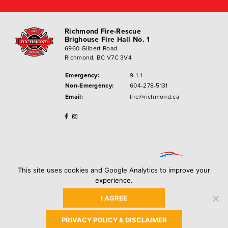
Richmond Fire-Rescue
Brighouse Fire Hall No. 1
6960 Gilbert Road
Richmond, BC V7C 3V4
Emergency:
9-1-1
Non-Emergency:
604-278-5131
Email:
fire@richmond.ca
This site uses cookies and Google Analytics to improve your
experience.
I AGREE
Privacy Policy
Copyright ©
2026
City of Richmond
PRIVACY POLICY & DISCLAIMER