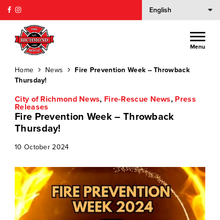
Menu
Home
News
Fire Prevention Week – Throwback
Thursday!
City of Richmond News
,
Fire-Rescue News
,
Press
Releases
Fire Prevention Week – Throwback
Thursday!
10 October 2024