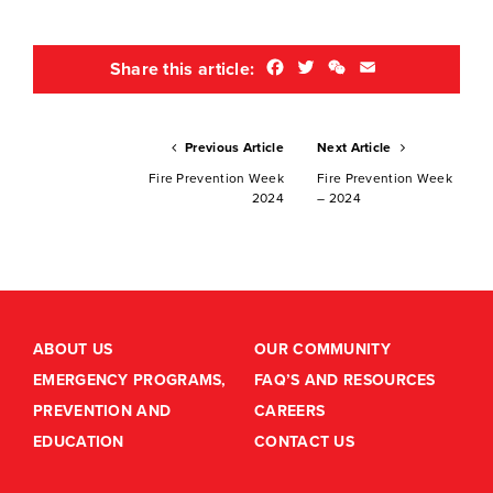
Facebook
Twitter
WeChat
Email
Share this article:
Previous Article
Next Article
Fire Prevention Week
Fire Prevention Week
2024
– 2024
ABOUT US
OUR COMMUNITY
EMERGENCY PROGRAMS,
FAQ’S AND RESOURCES
PREVENTION AND
CAREERS
EDUCATION
CONTACT US