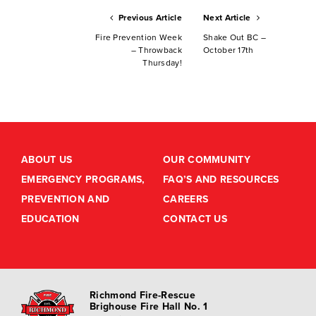
Previous Article
Next Article
Fire Prevention Week
Shake Out BC –
– Throwback
October 17th
Thursday!
ABOUT US
OUR COMMUNITY
EMERGENCY PROGRAMS,
FAQ’S AND RESOURCES
PREVENTION AND
CAREERS
EDUCATION
CONTACT US
Richmond Fire-Rescue
Brighouse Fire Hall No. 1