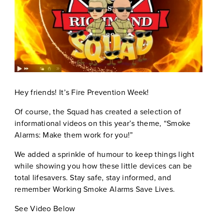
Hey friends! It’s Fire Prevention Week!
Of course, the Squad has created a selection of
informational videos on this year’s theme, “Smoke
Alarms: Make them work for you!”
We added a sprinkle of humour to keep things light
while showing you how these little devices can be
total lifesavers. Stay safe, stay informed, and
remember Working Smoke Alarms Save Lives.
See Video Below