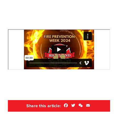
Facebook
Twitter
WeChat
Email
Share this article: