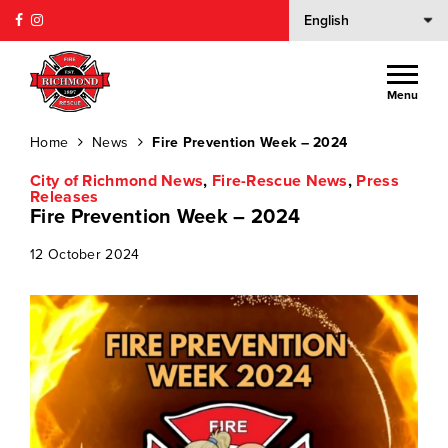
Menu
Home
News
Fire Prevention Week – 2024
City of Richmond News
,
Fire-Rescue News
,
Press
Releases
Fire Prevention Week – 2024
12 October 2024