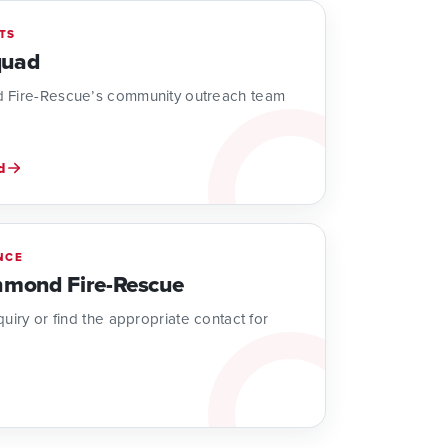
TS
quad
 Fire-Rescue’s community outreach team
d
NCE
hmond Fire-Rescue
uiry or find the appropriate contact for