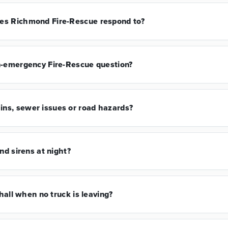
es Richmond Fire-Rescue respond to?
n-emergency Fire-Rescue question?
ns, sewer issues or road hazards?
nd sirens at night?
 hall when no truck is leaving?