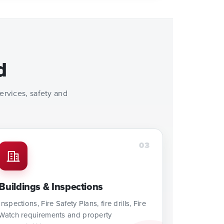
d
rvices, safety and
03
Buildings & Inspections
Inspections, Fire Safety Plans, fire drills, Fire
Watch requirements and property