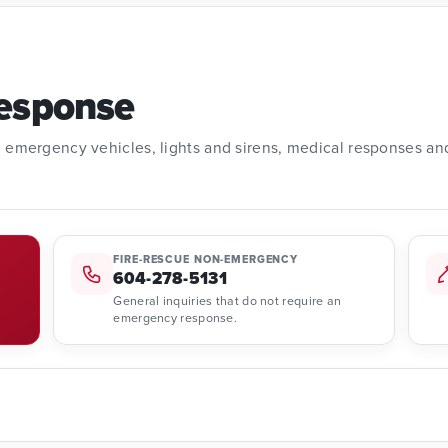
esponse
1, emergency vehicles, lights and sirens, medical responses an
FIRE-RESCUE NON-EMERGENCY
604-278-5131
General inquiries that do not require an
emergency response.