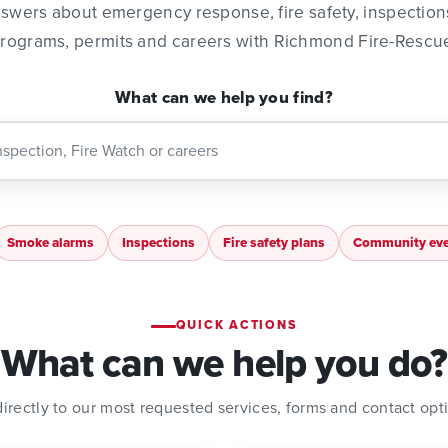
nswers about emergency response, fire safety, inspectio
rograms, permits and careers with Richmond Fire-Rescu
What can we help you find?
Smoke alarms
Inspections
Fire safety plans
Community eve
QUICK ACTIONS
What can we help you do?
irectly to our most requested services, forms and contact opt