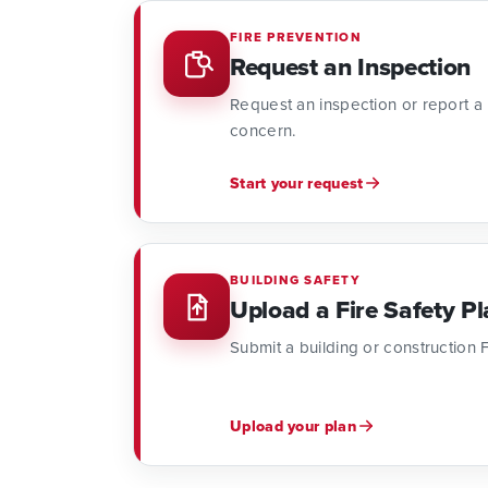
FIRE PREVENTION
Request an Inspection
Request an inspection or report a po
concern.
Start your request
BUILDING SAFETY
Upload a Fire Safety Pl
Submit a building or construction F
Upload your plan