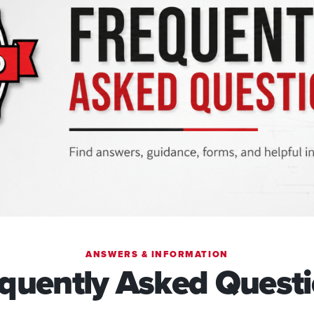
ANSWERS & INFORMATION
quently Asked Quest