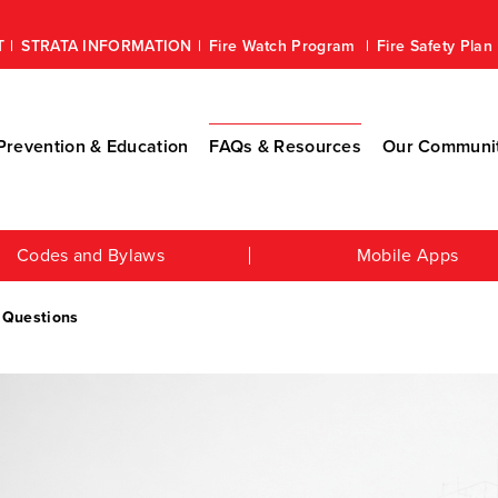
T
STRATA INFORMATION
Fire Watch Program
Fire Safety Pla
revention & Education
FAQs & Resources
Our Communi
Codes and Bylaws
Mobile Apps
 Questions