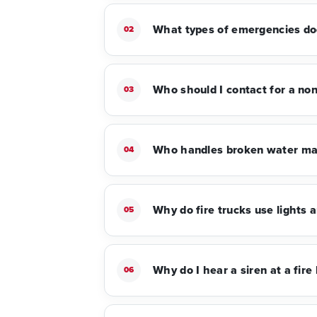
What types of emergencies do
02
Who should I contact for a no
03
Who handles broken water mai
04
Why do fire trucks use lights a
05
Why do I hear a siren at a fire
06