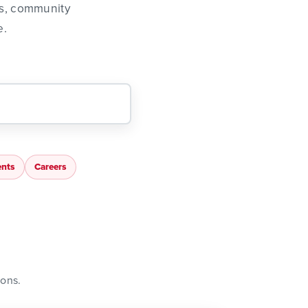
ns, community
e.
nts
Careers
ions.