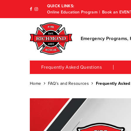
QUICK LINKS:
Online Education Program
Book an EVEN
Emergency Programs, P
Frequently Asked Questions
Home
FAQ’s and Resources
Frequently Asked