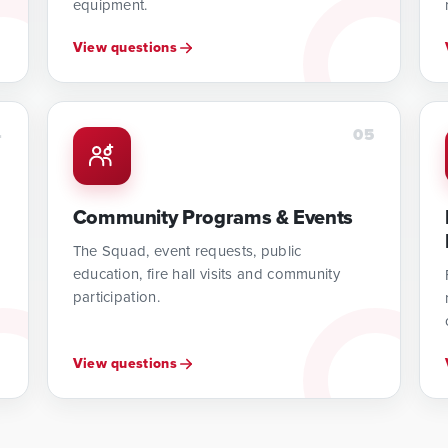
equipment.
View questions
4
05
Community Programs & Events
The Squad, event requests, public
education, fire hall visits and community
participation.
View questions