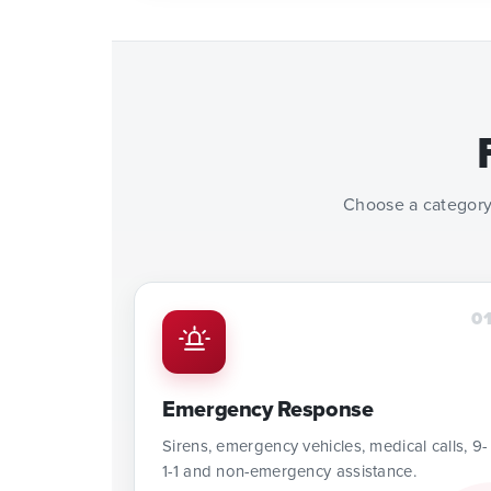
Choose a category
0
Emergency Response
Sirens, emergency vehicles, medical calls, 9-
1-1 and non-emergency assistance.