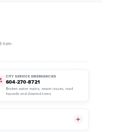
d non-
CITY SERVICE EMERGENCIES
604-270-8721
Broken water mains, sewer issues, road
hazards and downed trees.