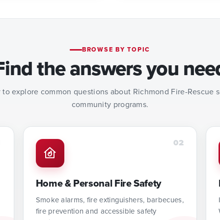
BROWSE BY TOPIC
Find the answers you nee
 to explore common questions about Richmond Fire-Rescue se
community programs.
1
02
Home & Personal Fire Safety
Smoke alarms, fire extinguishers, barbecues,
fire prevention and accessible safety