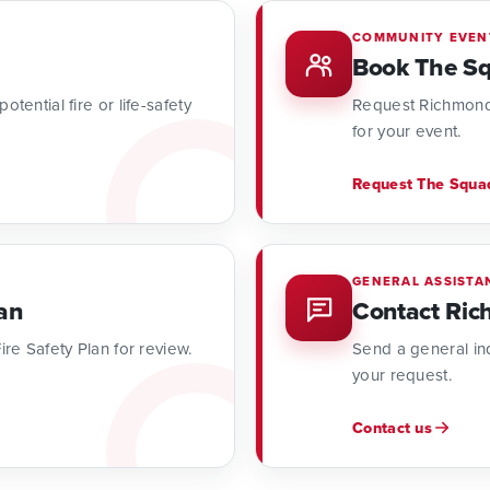
COMMUNITY EVEN
Book The S
tential fire or life-safety
Request Richmond
for your event.
Request The Squa
GENERAL ASSISTA
an
Contact Ric
ire Safety Plan for review.
Send a general inq
your request.
Contact us