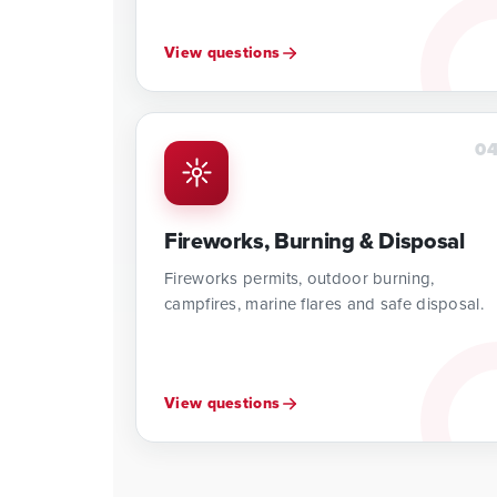
View questions
0
Fireworks, Burning & Disposal
Fireworks permits, outdoor burning,
campfires, marine flares and safe disposal.
View questions