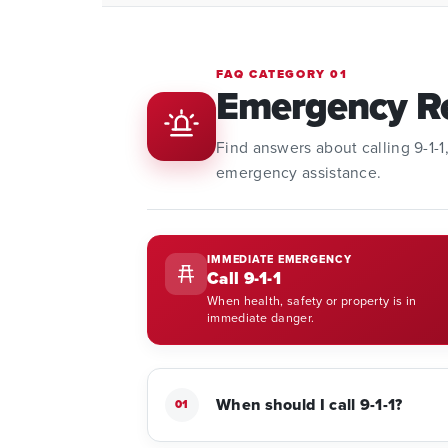
FAQ CATEGORY 01
Emergency R
Find answers about calling 9-1-
emergency assistance.
IMMEDIATE EMERGENCY
Call 9-1-1
When health, safety or property is in
immediate danger.
When should I call 9-1-1?
01