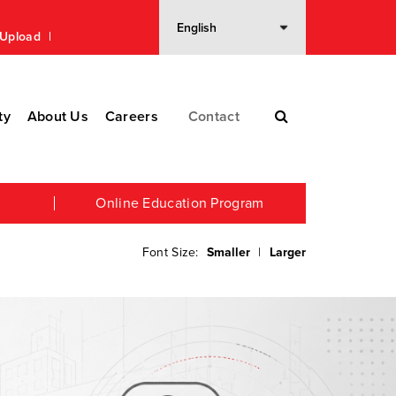
n Upload
ty
About Us
Careers
Contact
Online Education Program
Font Size:
Smaller
|
Larger