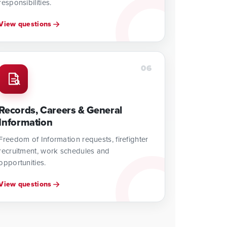
responsibilities.
View questions
06
Records, Careers & General
Information
Freedom of Information requests, firefighter
recruitment, work schedules and
opportunities.
View questions