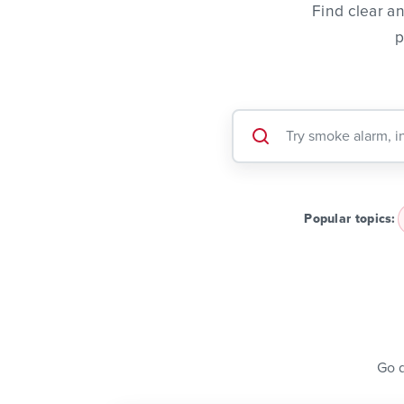
Find clear a
p
Popular topics:
Go d