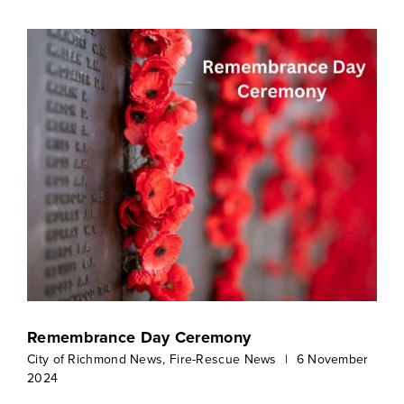
Remembrance Day Ceremony
City of Richmond News
,
Fire-Rescue News
|
6 November
2024