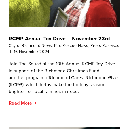
RCMP Annual Toy Drive – November 23rd
City of Richmond News
,
Fire-Rescue News
,
Press Releases
|
16 November 2024
Join The Squad at the 10th Annual RCMP Toy Drive
in support of the Richmond Christmas Fund,
another program ofRichmond Cares, Richmond Gives
(RCRG), which helps make the holiday season
brighter for local families in need.
Read More