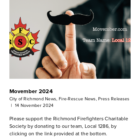
Movember 2024
City of Richmond News
,
Fire-Rescue News
,
Press Releases
|
14 November 2024
Please support the Richmond Firefighters Charitable
Society by donating to our team, Local 1286, by
clicking on the link provided at the bottom.