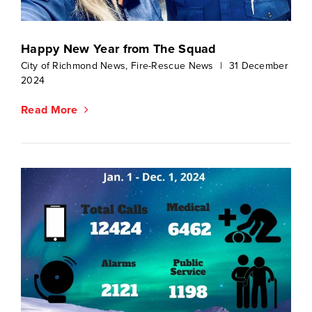
Happy New Year from The Squad
City of Richmond News
,
Fire-Rescue News
|
31 December
2024
Read More