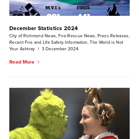
December Statistics 2024
City of Richmond News
,
Fire-Rescue News
,
Press Releases
,
Recent Fire and Life Safety Information
,
The World is Not
Your Ashtray
|
3 December 2024
Read More