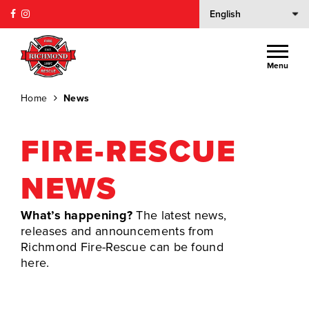
Menu
Home
News
FIRE-RESCUE
NEWS
What’s happening?
The latest news,
releases and announcements from
Richmond Fire-Rescue can be found
here.