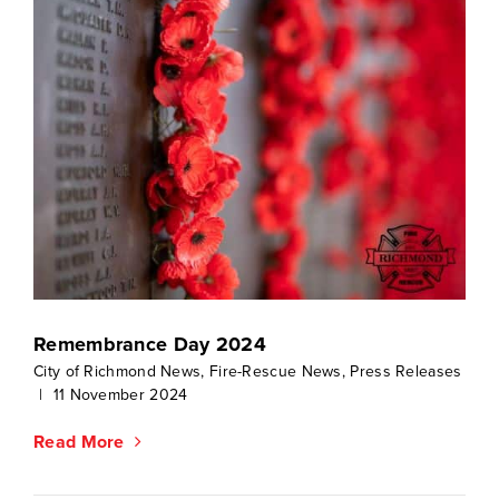
Remembrance Day 2024
City of Richmond News
,
Fire-Rescue News
,
Press Releases
|
11 November 2024
Read More