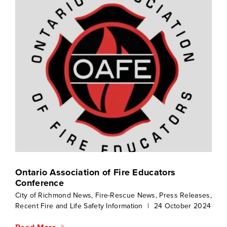
Ontario Association of Fire Educators
Conference
City of Richmond News
,
Fire-Rescue News
,
Press Releases
,
Recent Fire and Life Safety Information
|
24 October 2024