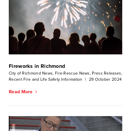
Fireworks in Richmond
City of Richmond News
,
Fire-Rescue News
,
Press Releases
,
Recent Fire and Life Safety Information
|
29 October 2024
Read More