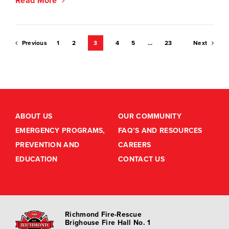
Read More
Posts
Previous
1
2
3
4
5
…
23
Next
pagination
ABOUT US
OUR COMMUNITY
EMERGENCY PROGRAMS,
FAQ’S AND RESOURCES
PREVENTION AND
CAREERS
EDUCATION
CONTACT US
Richmond Fire-Rescue
Brighouse Fire Hall No. 1