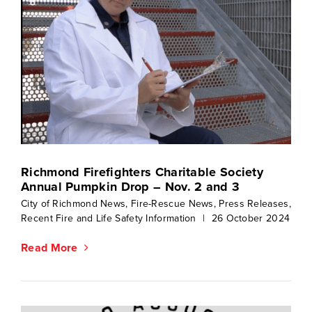
Richmond Firefighters Charitable Society
Annual Pumpkin Drop – Nov. 2 and 3
City of Richmond News
,
Fire-Rescue News
,
Press Releases
,
Recent Fire and Life Safety Information
|
26 October 2024
Read More