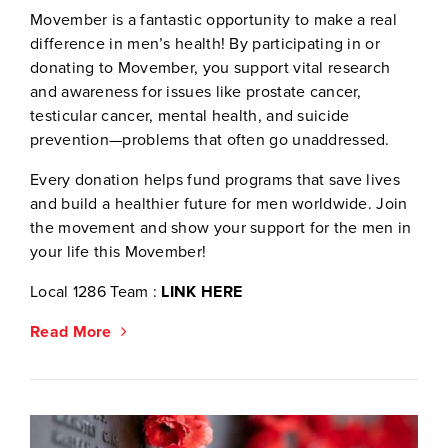
Movember is a fantastic opportunity to make a real
difference in men’s health! By participating in or
donating to Movember, you support vital research
and awareness for issues like prostate cancer,
testicular cancer, mental health, and suicide
prevention—problems that often go unaddressed.
Every donation helps fund programs that save lives
and build a healthier future for men worldwide. Join
the movement and show your support for the men in
your life this Movember!
Local 1286 Team :
LINK HERE
Read More