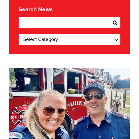
Search News
Categories