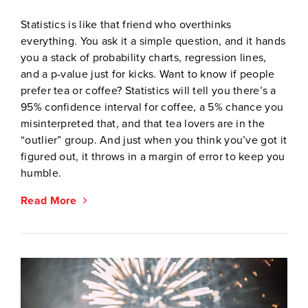
Statistics is like that friend who overthinks
everything. You ask it a simple question, and it hands
you a stack of probability charts, regression lines,
and a p-value just for kicks. Want to know if people
prefer tea or coffee? Statistics will tell you there’s a
95% confidence interval for coffee, a 5% chance you
misinterpreted that, and that tea lovers are in the
“outlier” group. And just when you think you’ve got it
figured out, it throws in a margin of error to keep you
humble.
Read More