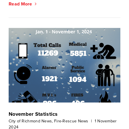
Read More
November Statistics
City of Richmond News
,
Fire-Rescue News
|
1 November
2024