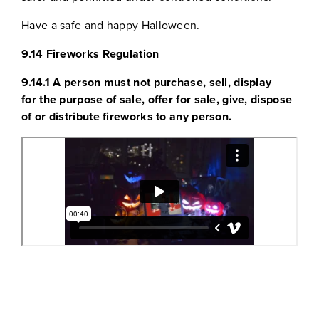
Have a safe and happy Halloween.
9.14 Fireworks Regulation
9.14.1 A person must not purchase, sell, display
for the purpose of sale, offer for sale, give, dispose
of or distribute fireworks to any person.