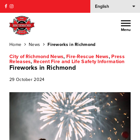
Menu
Home
News
Fireworks in Richmond
City of Richmond News
,
Fire-Rescue News
,
Press
Releases
,
Recent Fire and Life Safety Information
Fireworks in Richmond
29 October 2024