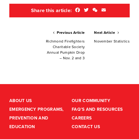
Facebook
Twitter
WeChat
Email
Share this article:
Previous Article
Next Article
Richmond Firefighters
November Statistics
Charitable Society
Annual Pumpkin Drop
– Nov. 2 and 3
ABOUT US
OUR COMMUNITY
EMERGENCY PROGRAMS,
FAQ’S AND RESOURCES
PREVENTION AND
CAREERS
EDUCATION
CONTACT US