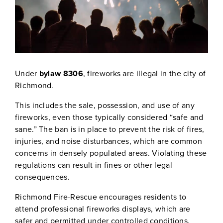
Under
bylaw 8306
, fireworks are illegal in the city of
Richmond.
This includes the sale, possession, and use of any
fireworks, even those typically considered “safe and
sane.” The ban is in place to prevent the risk of fires,
injuries, and noise disturbances, which are common
concerns in densely populated areas. Violating these
regulations can result in fines or other legal
consequences.
Richmond Fire-Rescue encourages residents to
attend professional fireworks displays, which are
safer and permitted under controlled conditions.