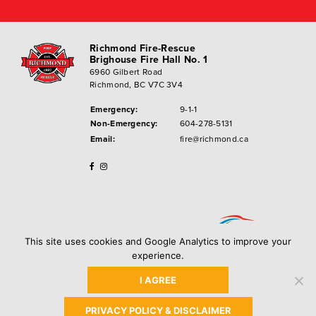
Richmond Fire-Rescue
Brighouse Fire Hall No. 1
6960 Gilbert Road
Richmond, BC V7C 3V4
Emergency:
9-1-1
Non-Emergency:
604-278-5131
Email:
fire@richmond.ca
This site uses cookies and Google Analytics to improve your
experience.
I AGREE
Privacy Policy
Copyright ©
2026
City of Richmond
PRIVACY POLICY & DISCLAIMER