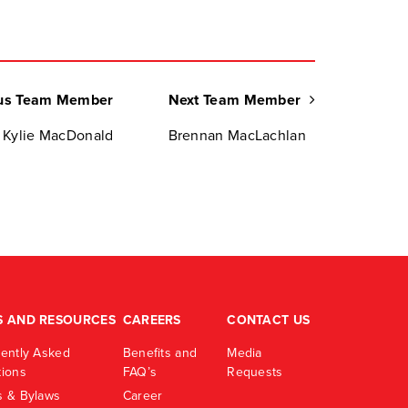
us Team Member
Next Team Member
Kylie MacDonald
Brennan MacLachlan
S AND RESOURCES
CAREERS
CONTACT US
ently Asked
Benefits and
Media
ions
FAQ’s
Requests
 & Bylaws
Career