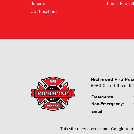
Rescue
Public Educat
Our Locations
Richmond Fire-Re
6960 Gilbert Road
,
Ri
Emergency:
Non-Emergency:
Email:
This site uses cookies and Google Anal