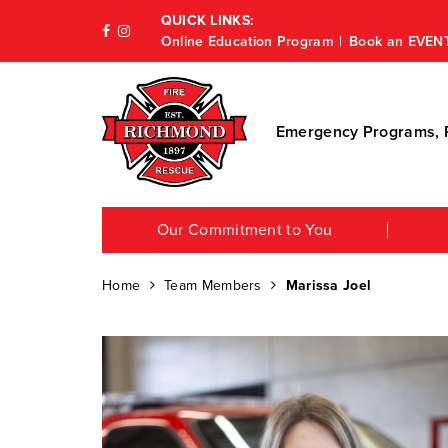
QUICK LINKS:
Online Education Program
Book an EVEN
Emergency Programs, P
Our Commitment to You
Home
Team Members
Marissa Joel