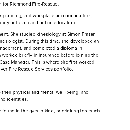
on for Richmond Fire-Rescue.
ork planning, and workplace accommodations;
unity outreach and public education.
ment. She studied kinesiology at Simon Fraser
kinesiologist. During this time, she developed an
 management, and completed a diploma in
 worked briefly in insurance before joining the
Case Manager. This is where she first worked
uver Fire Rescue Services portfolio.
 their physical and mental well-being, and
and identities.
e found in the gym, hiking, or drinking too much