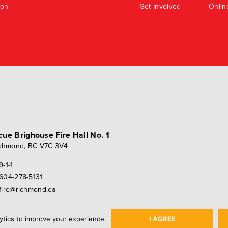
ion
Get Involved
Onlin
scue
Brighouse Fire Hall No. 1
chmond, BC V7C 3V4
9-1-1
604-278-5131
fire@richmond.ca
ytics to improve your experience.
I AGREE