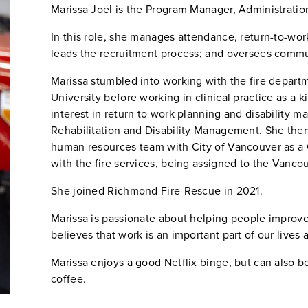
Marissa Joel is the Program Manager, Administrati
In this role, she manages attendance, return-to-w
leads the recruitment process; and oversees comm
Marissa stumbled into working with the fire depart
University before working in clinical practice as a 
interest in return to work planning and disability
Rehabilitation and Disability Management. She then
human resources team with City of Vancouver as a 
with the fire services, being assigned to the Vanco
She joined Richmond Fire-Rescue in 2021.
Marissa is passionate about helping people improve
believes that work is an important part of our lives 
Marissa enjoys a good Netflix binge, but can also b
coffee.