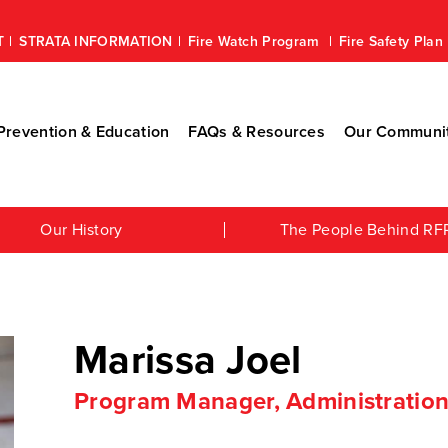
T
STRATA INFORMATION
Fire Watch Program
Fire Safety Pla
revention & Education
FAQs & Resources
Our Communi
Our History
The People Behind RF
Marissa Joel
Program Manager, Administratio