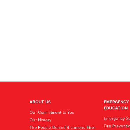
ABOUT US
EMERGENCY 
EDUCATION
Our Commitment to You
Emergency Se
Our History
Fire Preventi
The People Behind Richmond Fire-