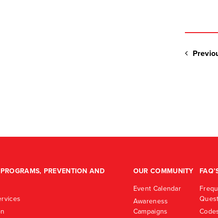
Previo
PROGRAMS, PREVENTION AND
OUR COMMUNITY
FAQ’
Event Calendar
Frequ
rvices
Quest
Awareness
on
Campaigns
Codes