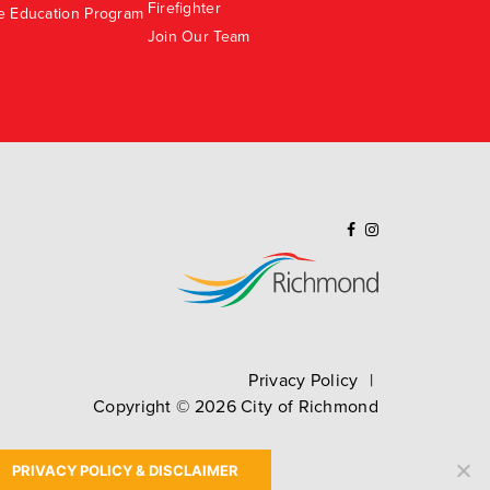
Firefighter
e Education Program
Join Our Team
Privacy Policy
Copyright ©
2026
City of Richmond
PRIVACY POLICY & DISCLAIMER