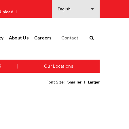
n Upload
ty
About Us
Careers
Contact
R
Our Locations
Font Size:
Smaller
|
Larger
n