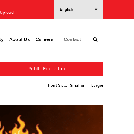
n Upload
ty
About Us
Careers
Contact
Public Education
Font Size:
Smaller
|
Larger