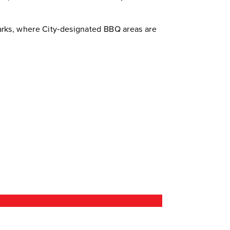
arks, where City‑designated BBQ areas are