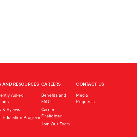
S AND RESOURCES
CAREERS
CONTACT US
ently Asked
Benefits and
Media
ions
FAQ’s
Requests
 & Bylaws
Career
Firefighter
e Education Program
Join Our Team