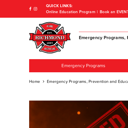
QUICK LINKS:
Online Education Program
Book an EVEN
Emergency Programs, P
Emergency Programs
Home
Emergency Programs, Prevention and Educa