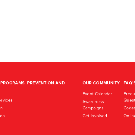
PROGRAMS, PREVENTION AND
OUR COMMUNITY
FAQ’
Event Calendar
Frequ
rvices
Quest
Awareness
on
Campaigns
Codes
ion
Get Involved
Onlin