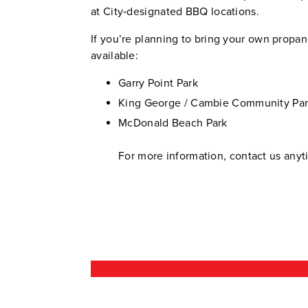
at City‑designated BBQ locations.
If you’re planning to bring your own propa
available:
Garry Point Park
King George / Cambie Community Pa
McDonald Beach Park
For more information, contact us any