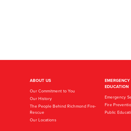
ABOUT US
EMERGENCY 
EDUCATION
Our Commitment to You
Emergency Se
Our History
Fire Preventi
The People Behind Richmond Fire-
Rescue
Public Educat
Our Locations