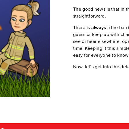
The good news is that in th
straightforward.
There is
always
a fire ban 
guess or keep up with cha
see or hear elsewhere, ope
time. Keeping it this simp
easy for everyone to know
Now, let’s get into the deta