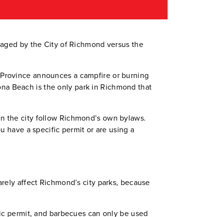
naged by the City of Richmond versus the
the Province announces a campfire or burning
Iona Beach is the only park in Richmond that
n the city follow Richmond’s own bylaws.
u have a specific permit or are using a
arely affect Richmond’s city parks, because
fic permit, and barbecues can only be used