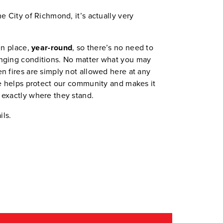
e City of Richmond, it’s actually very
in place,
year-round
, so there’s no need to
nging conditions. No matter what you may
n fires are simply not allowed here at any
le helps protect our community and makes it
 exactly where they stand.
ils.