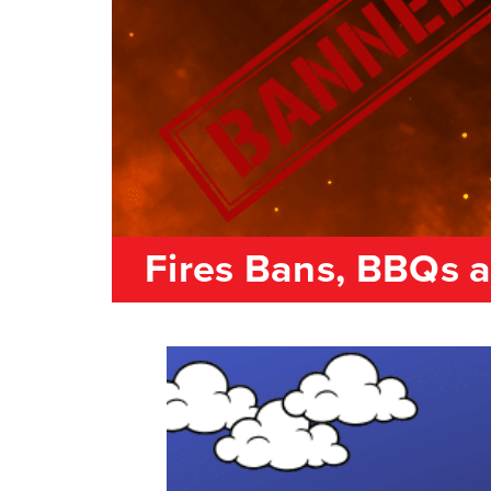
Fires Bans, BBQs 