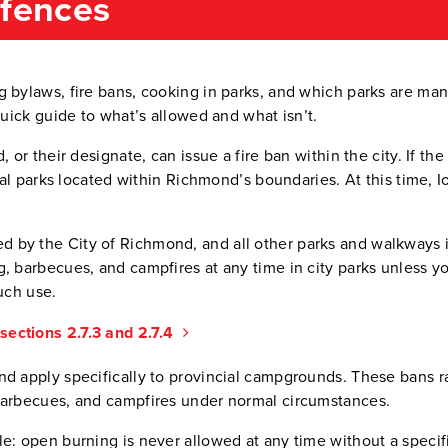
efences
g bylaws, fire bans, cooking in parks, and which parks are ma
quick guide to what’s allowed and what isn’t.
, or their designate, can issue a fire ban within the city. If 
cial parks located within Richmond’s boundaries. At this time, 
 by the City of Richmond, and all other parks and walkways i
, barbecues, and campfires at any time in city parks unless yo
uch use.
ections 2.7.3 and 2.7.4
nd apply specifically to provincial campgrounds. These bans r
barbecues, and campfires under normal circumstances.
le: open burning is never allowed at any time without a speci