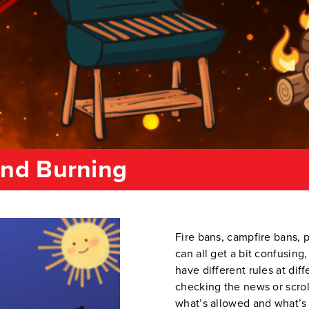
and Burning
Fire bans, campfire bans, p
can all get a bit confusing
have different rules at dif
checking the news or scrol
what’s allowed and what’s 