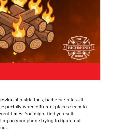
rovincial restrictions, barbecue rules—it
, especially when different places seem to
ferent times. You might find yourself
ling on your phone trying to figure out
not.