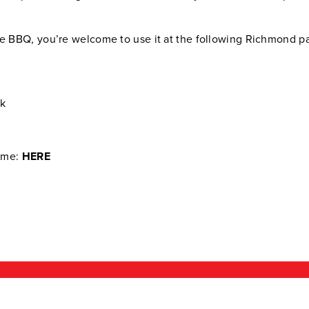
ne BBQ, you’re welcome to use it at the following Richmond p
rk
time:
HERE