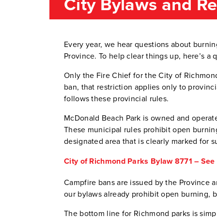
City Bylaws and R
Every year, we hear questions about burnin
Province. To help clear things up, here’s a 
Only the Fire Chief for the City of Richmond
ban, that restriction applies only to provin
follows these provincial rules.
McDonald Beach Park is owned and operated
These municipal rules prohibit open burning
designated area that is clearly marked for s
City of Richmond Parks Bylaw 8771 – See s
Campfire bans are issued by the Province a
our bylaws already prohibit open burning, 
The bottom line for Richmond parks is simp