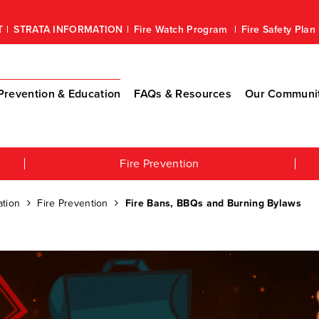
T
STRATA INFORMATION
Fire Watch Program
Fire Safety Pla
revention & Education
FAQs & Resources
Our Communi
Fire Prevention
tion
Fire Prevention
Fire Bans, BBQs and Burning Bylaws