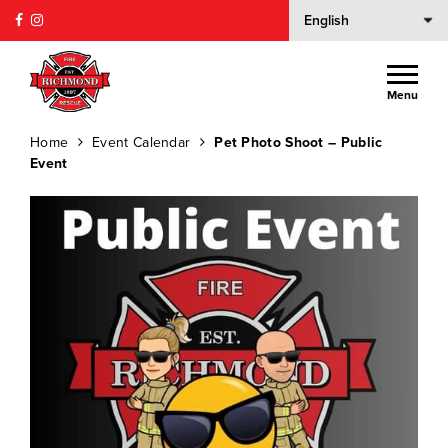
Menu
Home
Event Calendar
Pet Photo Shoot – Public
Event