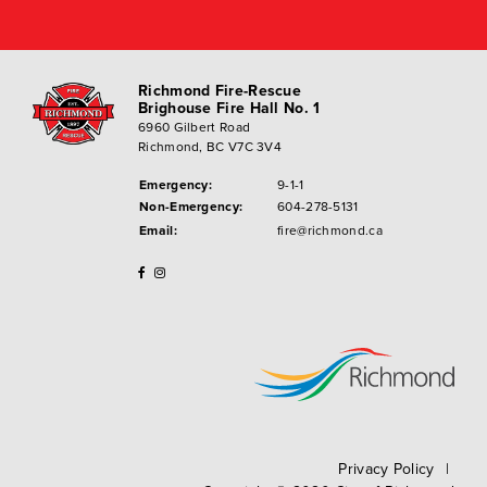
Richmond Fire-Rescue
Brighouse Fire Hall No. 1
6960 Gilbert Road
Richmond, BC V7C 3V4
Emergency:
9-1-1
Non-Emergency:
604-278-5131
Email:
fire@richmond.ca
Privacy Policy