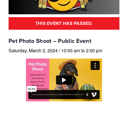
THIS EVENT HAS PASSED.
Pet Photo Shoot – Public Event
Saturday, March 2, 2024
/
10:00 am
to
2:00 pm