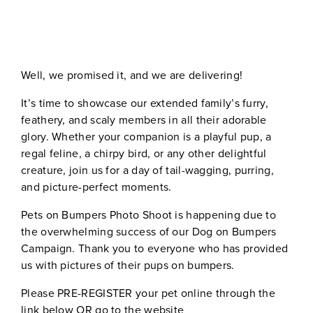
Well, we promised it, and we are delivering!
It’s time to showcase our extended family’s furry,
feathery, and scaly members in all their adorable
glory. Whether your companion is a playful pup, a
regal feline, a chirpy bird, or any other delightful
creature, join us for a day of tail-wagging, purring,
and picture-perfect moments.
Pets on Bumpers Photo Shoot is happening due to
the overwhelming success of our Dog on Bumpers
Campaign. Thank you to everyone who has provided
us with pictures of their pups on bumpers.
Please PRE-REGISTER your pet online through the
link below OR go to the website