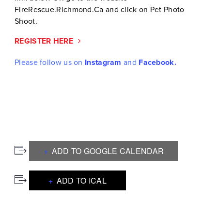
FireRescue.Richmond.Ca and click on Pet Photo
Shoot.
REGISTER HERE
Please follow us on
Instagram
and
Facebook.
ADD TO GOOGLE CALENDAR
ADD TO ICAL