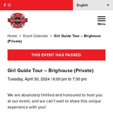
Menu
Home
Event Calendar
Girl Guide Tour – Brighouse
(Private)
THIS EVENT HAS PASSED.
Girl Guide Tour – Brighouse (Private)
Tuesday, April 30, 2024
/
6:00 pm
to
7:30 pm
We are absolutely thrilled and honoured to host you
at our event, and we can’t wait to share this unique
experience with you!