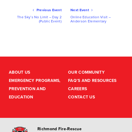
Ev
Previous Event
Next Event
Nav
The Sky’s No Limit – Day 2
Online Education Visit –
(Public Event)
Anderson Elementary
ABOUT US
OUR COMMUNITY
EMERGENCY PROGRAMS,
FAQ’S AND RESOURCES
PREVENTION AND
CAREERS
EDUCATION
CONTACT US
Richmond Fire-Rescue