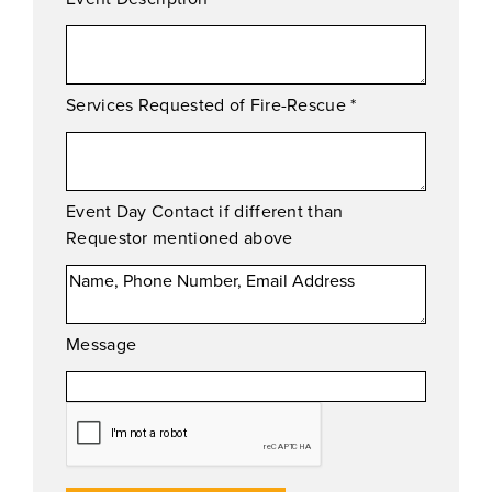
Services Requested of Fire-Rescue
*
Event Day Contact if different than
Requestor mentioned above
Message