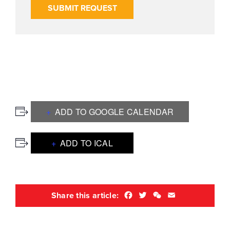
SUBMIT REQUEST
ADD TO GOOGLE CALENDAR
ADD TO ICAL
Facebook
Twitter
WeChat
Email
Share this article: