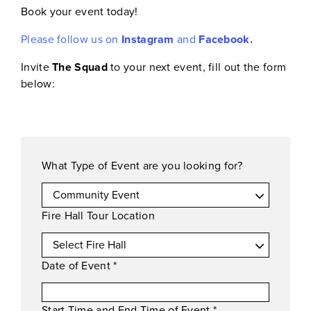
Book your event today!
Please follow us on
Instagram
and
Facebook.
Invite
The Squad
to your next event, fill out the form
below:
What Type of Event are you looking for?
Fire Hall Tour Location
Date of Event
*
Start Time and End Time of Event
*