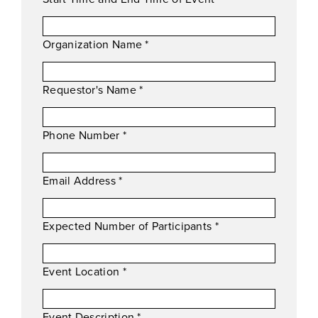
Organization Name
*
Requestor's Name
*
Phone Number
*
Email Address
*
Expected Number of Participants
*
Event Location
*
Event Description
*