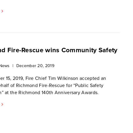
d Fire-Rescue wins Community Safety
 News
|
December 20, 2019
 15, 2019, Fire Chief Tim Wilkinson accepted an
half of Richmond Fire-Rescue for “Public Safety
n” at the Richmond 140th Anniversary Awards.