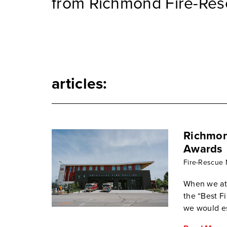
from Richmond Fire-Res
articles:
Richmond
Awards
Fire-Rescue
When we at
the “Best 
we would es