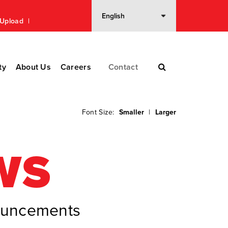
n Upload
ty
About Us
Careers
Contact
Font Size:
Smaller
|
Larger
WS
nouncements