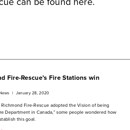
cue can be found here.
 Fire-Rescue’s Fire Stations win
 News
|
January 28, 2020
 Richmond Fire-Rescue adopted the Vision of being
Fire Department in Canada,” some people wondered how
tablish this goal.