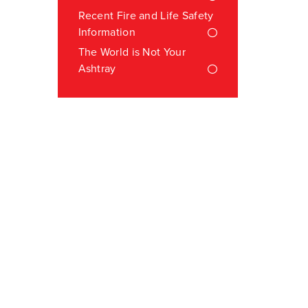
Recent Fire and Life Safety
Information
The World is Not Your
Ashtray