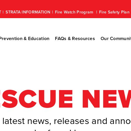
T
STRATA INFORMATION
Fire Watch Program
Fire Safety Pla
revention & Education
FAQs & Resources
Our Communi
ESCUE NE
latest news, releases and an