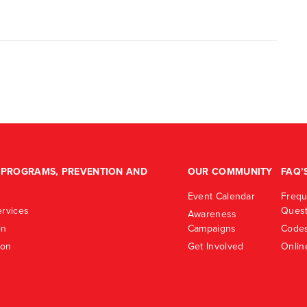
PROGRAMS, PREVENTION AND
OUR COMMUNITY
FAQ’
Event Calendar
Frequ
rvices
Quest
Awareness
on
Campaigns
Codes
ion
Get Involved
Onlin