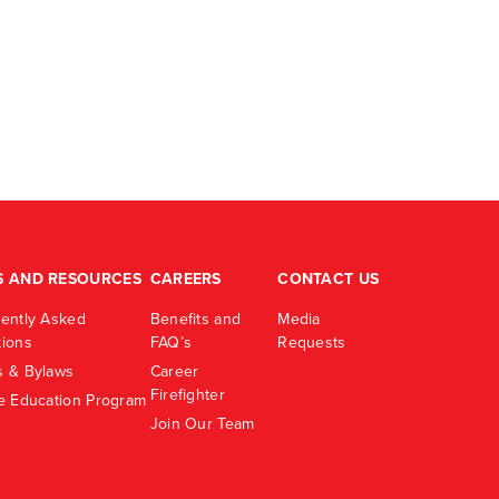
S AND RESOURCES
CAREERS
CONTACT US
ently Asked
Benefits and
Media
ions
FAQ’s
Requests
 & Bylaws
Career
Firefighter
e Education Program
Join Our Team