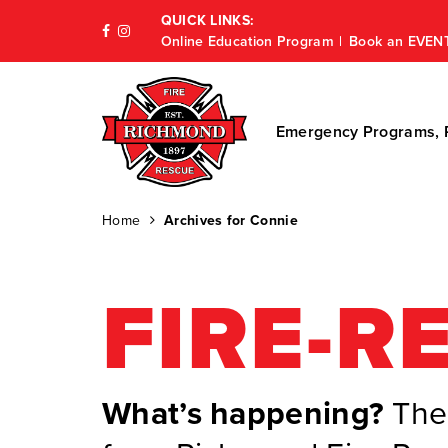
QUICK LINKS:
Online Education Program
Book an EVEN
Emergency Programs, P
Home
Archives for Connie
FIRE-R
What’s happening?
The 