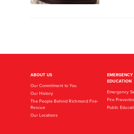
ABOUT US
EMERGENCY 
EDUCATION
Our Commitment to You
Emergency Se
Our History
Fire Preventi
The People Behind Richmond Fire-
Rescue
Public Educat
Our Locations