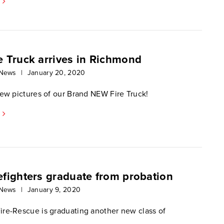
e Truck arrives in Richmond
 News
|
January 20, 2020
few pictures of our Brand NEW Fire Truck!
efighters graduate from probation
 News
|
January 9, 2020
re-Rescue is graduating another new class of