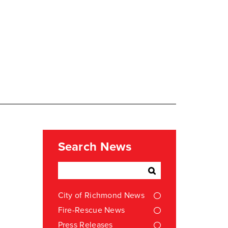
Search News
City of Richmond News
Fire-Rescue News
Press Releases