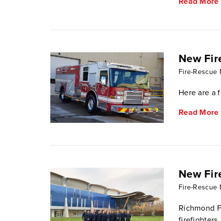
Read More
New Fir
Fire-Rescue
Here are a 
Read More
New Fir
Fire-Rescue
Richmond Fi
firefighters.