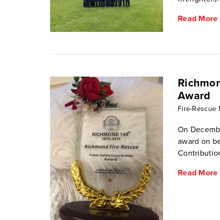
Read More
Richmon
Award
Fire-Rescue
On December
award on be
Contributio
Read More