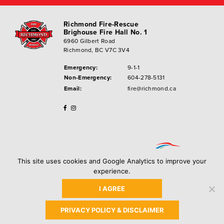
Richmond Fire-Rescue
Brighouse Fire Hall No. 1
6960 Gilbert Road
Richmond, BC V7C 3V4
Emergency:
9-1-1
Non-Emergency:
604-278-5131
Email:
fire@richmond.ca
This site uses cookies and Google Analytics to improve your
experience.
I AGREE
Privacy Policy
Copyright ©
2026
City of Richmond
PRIVACY POLICY & DISCLAIMER