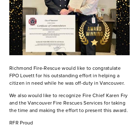
Richmond Fire-Rescue would like to congratulate
FPO Lovett for his outstanding effort in helping a
citizen in need while he was off-duty in Vancouver.
We also would like to recognize Fire Chief Karen Fry
and the Vancouver Fire Rescues Services for taking
the time and making the effort to present this award.
RFR Proud