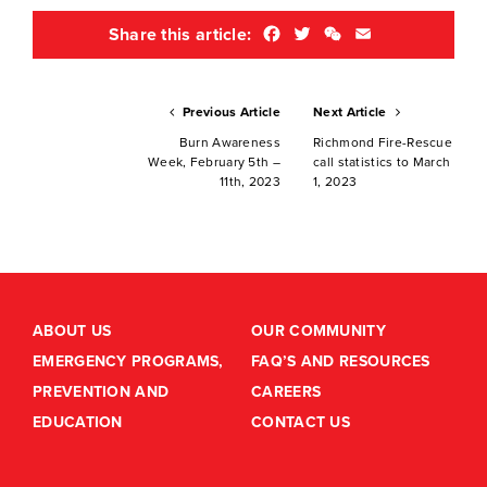
Facebook
Twitter
WeChat
Email
Share this article:
Previous Article
Next Article
Burn Awareness
Richmond Fire-Rescue
Week, February 5th –
call statistics to March
11th, 2023
1, 2023
ABOUT US
OUR COMMUNITY
EMERGENCY PROGRAMS,
FAQ’S AND RESOURCES
PREVENTION AND
CAREERS
EDUCATION
CONTACT US