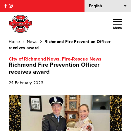
Menu
Home
News
Richmond Fire Prevention Officer
receives award
City of Richmond News
,
Fire-Rescue News
Richmond Fire Prevention Officer
receives award
24 February 2023