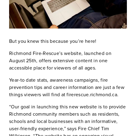
But you knew this because you’re here!
Richmond Fire-Rescue’s website, launched on
August 25th, offers extensive content in one
accessible place for viewers of all ages.
Year-to date stats, awareness campaigns, fire
prevention tips and career information are just a few
things viewers will find at firerescue.richmond.ca.
“Our goal in launching this new website is to provide
Richmond community members such as residents,
schools and local businesses with an informative,
user-friendly experience,” says Fire Chief Tim