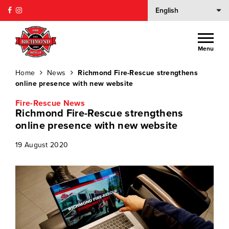
Menu
Home
News
Richmond Fire-Rescue strengthens
online presence with new website
Fire-Rescue News
Richmond Fire-Rescue strengthens
online presence with new website
19 August 2020