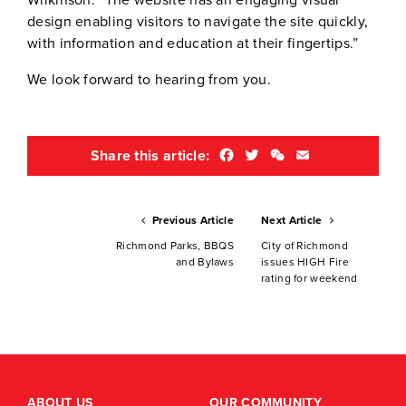
Wilkinson. “The website has an engaging visual
design enabling visitors to navigate the site quickly,
with information and education at their fingertips.”
We look forward to hearing from you.
Facebook
Twitter
WeChat
Email
Share this article:
Previous Article
Next Article
Richmond Parks, BBQS
City of Richmond
and Bylaws
issues HIGH Fire
rating for weekend
ABOUT US
OUR COMMUNITY