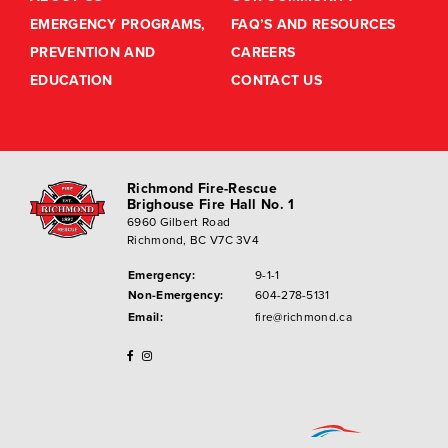
EMERGENCY PROGRAMS,
FAQ’S AND RESOURCES
PREVENTION AND
CAREERS
EDUCATION
CONTACT US
Richmond Fire-Rescue
Brighouse Fire Hall No. 1
6960 Gilbert Road
Richmond, BC V7C 3V4
Emergency:
9-1-1
Non-Emergency:
604-278-5131
Email:
fire@richmond.ca