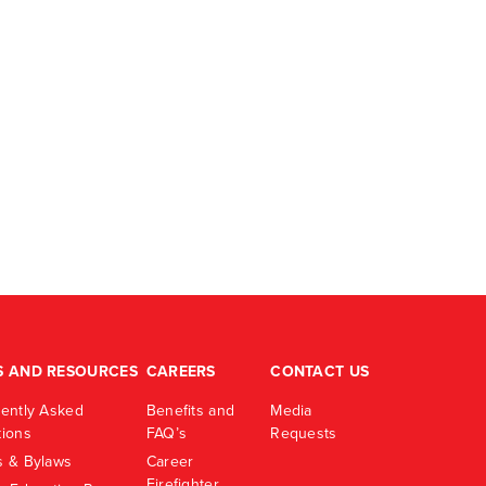
S AND RESOURCES
CAREERS
CONTACT US
ently Asked
Benefits and
Media
ions
FAQ’s
Requests
 & Bylaws
Career
Firefighter