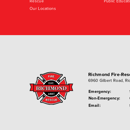
Rescue
Public Educat
Our Locations
Richmond Fire-Re
6960 Gilbert Road
,
Ri
Emergency:
Non-Emergency:
Email: