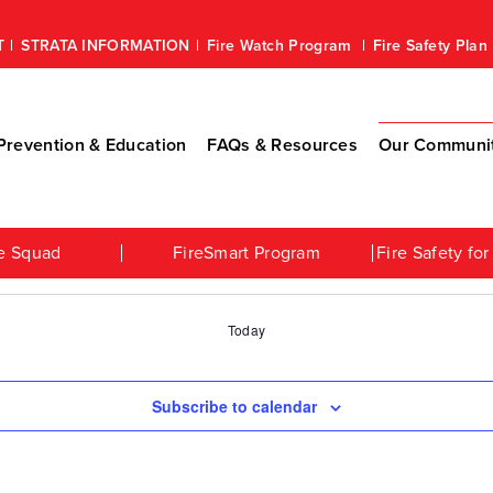
T
STRATA INFORMATION
Fire Watch Program
Fire Safety Pla
revention & Education
FAQs & Resources
Our Communi
e Squad
FireSmart Program
Fire Safety f
Today
Subscribe to calendar