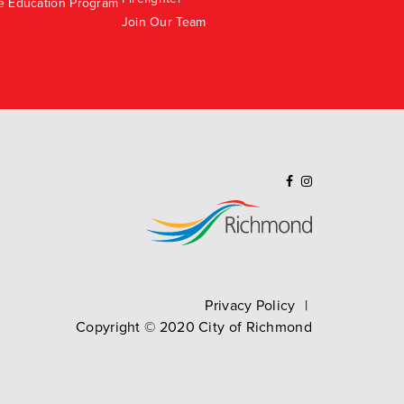
e Education Program
Join Our Team
Privacy Policy
Copyright ©
2020
City of Richmond