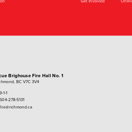
ion
Get Involved
Onlin
scue
Brighouse Fire Hall No. 1
chmond, BC V7C 3V4
9-1-1
604-278-5131
fire@richmond.ca