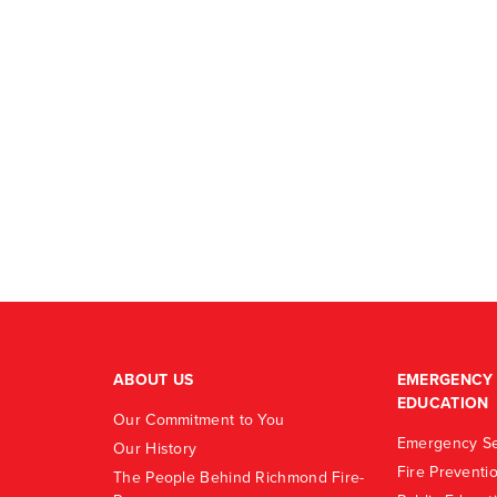
ABOUT US
EMERGENCY 
EDUCATION
Our Commitment to You
Emergency Se
Our History
Fire Preventi
The People Behind Richmond Fire-