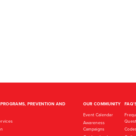
PROGRAMS, PREVENTION AND
OUR COMMUNITY
FAQ’
Event Calendar
Frequ
rvices
Quest
Awareness
on
Campaigns
Codes