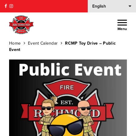
Menu
Home
Event Calendar
RCMP Toy Drive – Public
Event