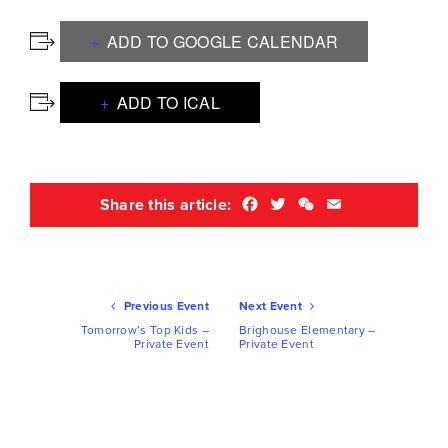
ADD TO GOOGLE CALENDAR
ADD TO ICAL
Facebook
Twitter
WeChat
Email
Share this article:
Ev
Previous Event
Next Event
Nav
Tomorrow’s Top Kids –
Brighouse Elementary –
Private Event
Private Event