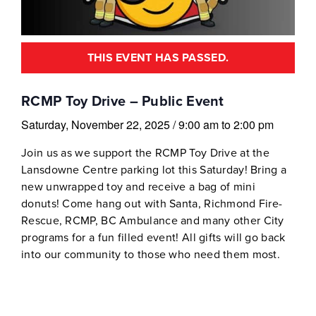
THIS EVENT HAS PASSED.
RCMP Toy Drive – Public Event
Saturday, November 22, 2025
/
9:00 am
to
2:00 pm
Join us as we support the RCMP Toy Drive at the
Lansdowne Centre parking lot this Saturday! Bring a
new unwrapped toy and receive a bag of mini
donuts! Come hang out with Santa, Richmond Fire-
Rescue, RCMP, BC Ambulance and many other City
programs for a fun filled event! All gifts will go back
into our community to those who need them most.