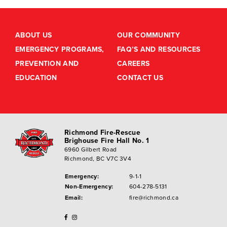
ABOUT US
OUR COMMUNITY
EMERGENCY PROGRAMS,
FAQ’S AND RESOURCES
PREVENTION AND
CAREERS
EDUCATION
CONTACT US
Richmond Fire-Rescue
Brighouse Fire Hall No. 1
6960 Gilbert Road
Richmond, BC V7C 3V4
Emergency:
9-1-1
Non-Emergency:
604-278-5131
Email:
fire@richmond.ca