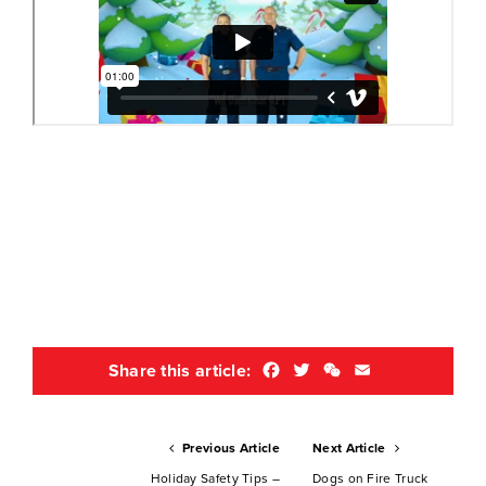
Facebook
Twitter
WeChat
Email
Share this article:
Previous Article
Next Article
Holiday Safety Tips –
Dogs on Fire Truck