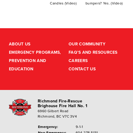
Candles (Video)
bumpers? Yes. (Video)
ABOUT US
OUR COMMUNITY
EMERGENCY PROGRAMS,
FAQ’S AND RESOURCES
PREVENTION AND
CAREERS
EDUCATION
CONTACT US
Richmond Fire-Rescue
Brighouse Fire Hall No. 1
6960 Gilbert Road
Richmond, BC V7C 3V4
Emergency:
9-1-1
Non-Emergency:
604-278-5131