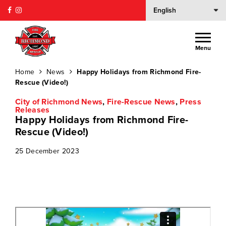
Menu
Home
News
Happy Holidays from Richmond Fire-
Rescue (Video!)
City of Richmond News
,
Fire-Rescue News
,
Press
Releases
Happy Holidays from Richmond Fire-
Rescue (Video!)
25 December 2023