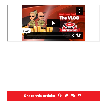
Facebook
Twitter
WeChat
Email
Share this article: