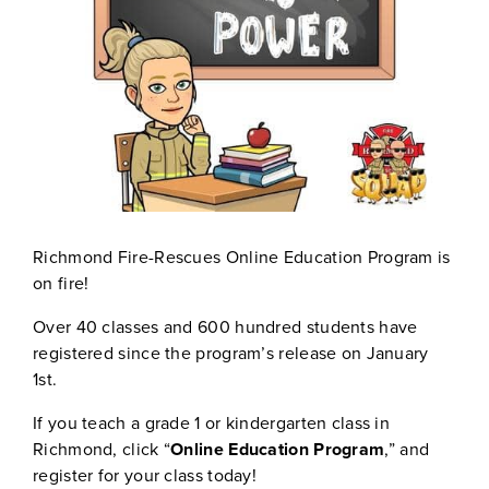
Richmond Fire-Rescues Online Education Program is
on fire!
Over 40 classes and 600 hundred students have
registered since the program’s release on January
1st.
If you teach a grade 1 or kindergarten class in
Richmond, click “
Online Education Program
,” and
register for your class today!