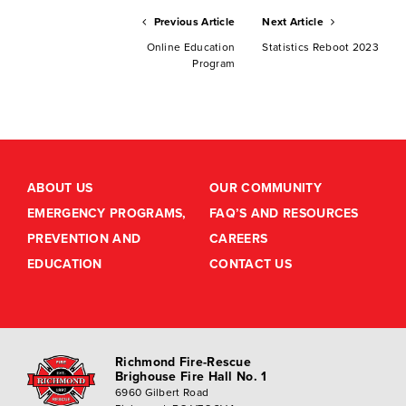
Previous Article
Next Article
Online Education
Statistics Reboot 2023
Program
ABOUT US
OUR COMMUNITY
EMERGENCY PROGRAMS,
FAQ’S AND RESOURCES
PREVENTION AND
CAREERS
EDUCATION
CONTACT US
Richmond Fire-Rescue
Brighouse Fire Hall No. 1
6960 Gilbert Road