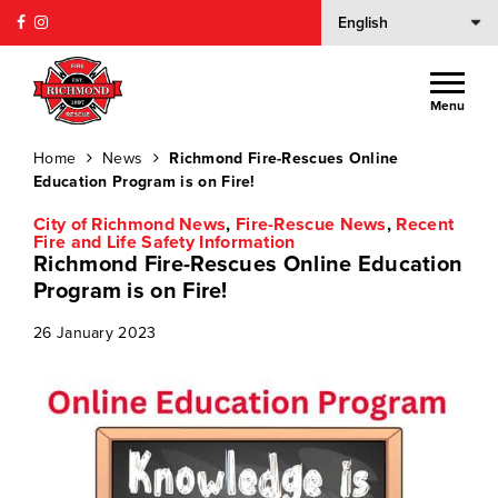
Menu
Home
News
Richmond Fire-Rescues Online
Education Program is on Fire!
City of Richmond News
,
Fire-Rescue News
,
Recent
Fire and Life Safety Information
Richmond Fire-Rescues Online Education
Program is on Fire!
26 January 2023