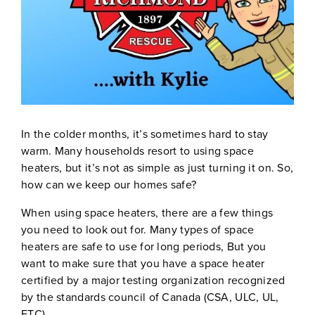
In the colder months, it’s sometimes hard to stay
warm. Many households resort to using space
heaters, but it’s not as simple as just turning it on. So,
how can we keep our homes safe?
When using space heaters, there are a few things
you need to look out for. Many types of space
heaters are safe to use for long periods, But you
want to make sure that you have a space heater
certified by a major testing organization recognized
by the standards council of Canada (CSA, ULC, UL,
ETC).