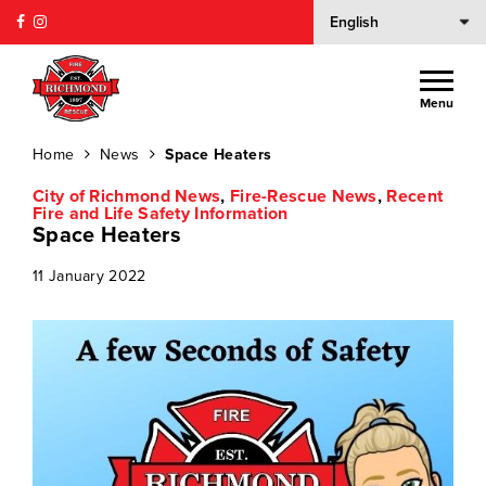
Menu
Home
News
Space Heaters
City of Richmond News
,
Fire-Rescue News
,
Recent
Fire and Life Safety Information
Space Heaters
11 January 2022