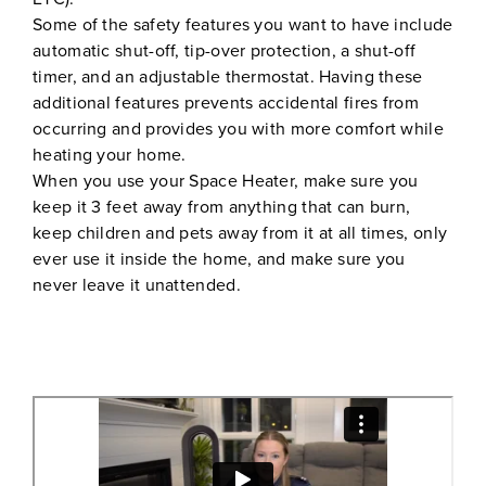
Some of the safety features you want to have include
automatic shut-off, tip-over protection, a shut-off
timer, and an adjustable thermostat. Having these
additional features prevents accidental fires from
occurring and provides you with more comfort while
heating your home.
When you use your Space Heater, make sure you
keep it 3 feet away from anything that can burn,
keep children and pets away from it at all times, only
ever use it inside the home, and make sure you
never leave it unattended.