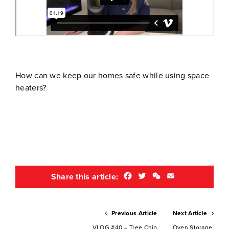
How can we keep our homes safe while using space
heaters?
Facebook
Twitter
WeChat
Email
Share this article:
Previous Article
Next Article
VLOG #40 – Tree Chip
Oven Storage