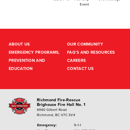
Event
ABOUT US
OUR COMMUNITY
EMERGENCY PROGRAMS,
FAQ’S AND RESOURCES
PREVENTION AND
CAREERS
EDUCATION
CONTACT US
Richmond Fire-Rescue
Brighouse Fire Hall No. 1
6960 Gilbert Road
Richmond, BC V7C 3V4
Emergency:
9-1-1