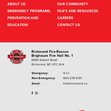
ABOUT US
OUR COMMUNITY
EMERGENCY PROGRAMS,
FAQ’S AND RESOURCES
PREVENTION AND
CAREERS
EDUCATION
CONTACT US
Richmond Fire-Rescue
Brighouse Fire Hall No. 1
6960 Gilbert Road
Richmond, BC V7C 3V4
Emergency:
9-1-1
Non-Emergency:
604-278-5131
Email:
fire@richmond.ca