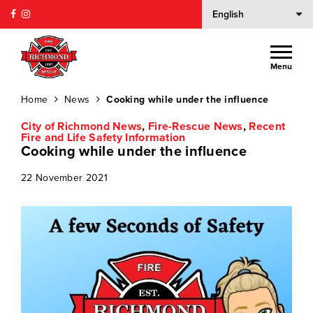
Menu
Home
News
Cooking while under the influence
City of Richmond News
,
Fire-Rescue News
,
Recent
Fire and Life Safety Information
Cooking while under the influence
22 November 2021