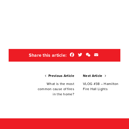
Facebook
Twitter
WeChat
Email
Share this article:
Previous Article
Next Article
What is the most
VLOG #38 – Hamilton
common cause of fires
Fire Hall Lights
in the home?