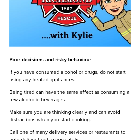
Poor decisions and risky behaviour
If you have consumed alcohol or drugs, do not start
using any heated appliances.
Being tired can have the same effect as consuming a
few alcoholic beverages.
Make sure you are thinking clearly and can avoid
distractions when you start cooking.
Call one of many delivery services or restaurants to
help deliver food to you safely.