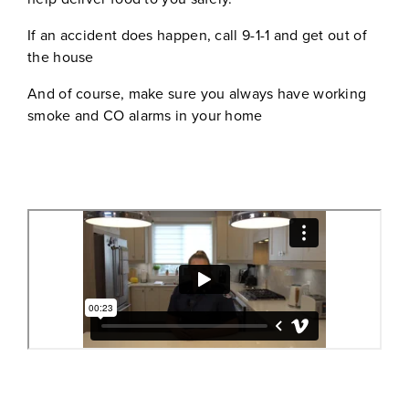
If an accident does happen, call 9-1-1 and get out of
the house
And of course, make sure you always have working
smoke and CO alarms in your home