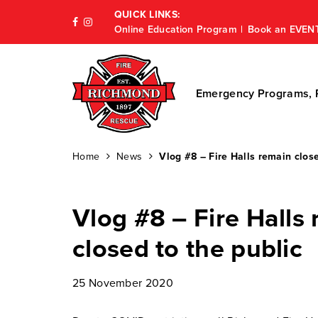
QUICK LINKS:
Online Education Program
Book an EVEN
Emergency Programs, P
Home
News
Vlog #8 – Fire Halls remain close
Vlog #8 – Fire Halls
closed to the public
25 November 2020