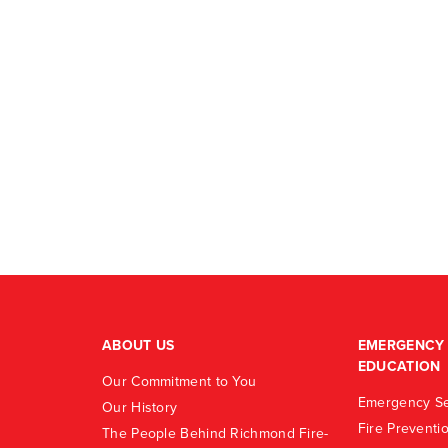
ABOUT US
EMERGENCY 
EDUCATION
Our Commitment to You
Emergency Se
Our History
Fire Preventi
The People Behind Richmond Fire-