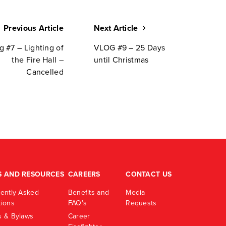
Previous Article
Next Article
g #7 – Lighting of
VLOG #9 – 25 Days
the Fire Hall –
until Christmas
Cancelled
S AND RESOURCES
CAREERS
CONTACT US
ently Asked
Benefits and
Media
ions
FAQ’s
Requests
 & Bylaws
Career