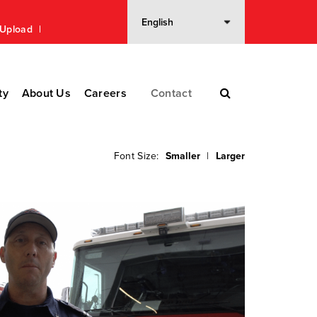
n Upload
ty
About Us
Careers
Contact
Font Size:
Smaller
|
Larger