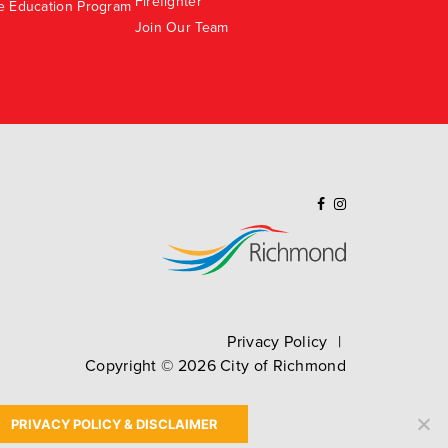
Firefighter
e Education Program
Join Our Team
Privacy Policy
Copyright ©
2026
City of Richmond
PRIVACY POLICY & DISCLAIMER