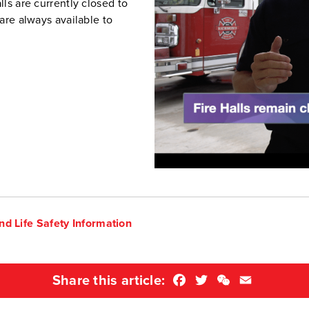
ls are currently closed to
are always available to
nd Life Safety Information
Facebook
Twitter
WeChat
Email
Share this article: