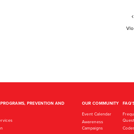
Vlo
PROGRAMS, PREVENTION AND
OUR COMMUNITY
FAQ’
Event Calendar
Frequ
rvices
Quest
Awareness
on
Campaigns
Codes