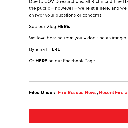
Due to COVID restrictions, all Richmond Fire Hal
the public – however – we’re still here, and we 
answer your questions or concerns.
See our Vlog
HERE.
We love hearing from you – don’t be a stranger.
By email
HERE
Or
HERE
on our Facebook Page.
Filed Under:
Fire-Rescue News
,
Recent Fire a