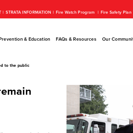
T
STRATA INFORMATION
Fire Watch Program
Fire Safety Pla
revention & Education
FAQs & Resources
Our Communi
d to the public
 remain