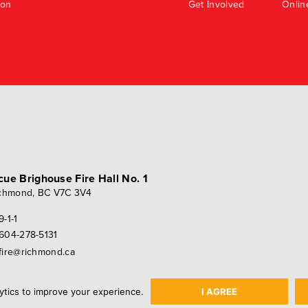
ion
Get Involved
Onlin
scue
Brighouse Fire Hall No. 1
chmond, BC V7C 3V4
9-1-1
604-278-5131
fire@richmond.ca
ytics to improve your experience.
I AGREE