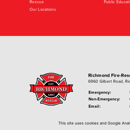
Rescue
Public Educat
Our Locations
Richmond Fire-Re
6960 Gilbert Road
,
Ri
Emergency:
Non-Emergency:
Email:
This site uses cookies and Google Anal