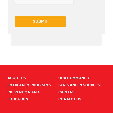
SUBMIT
ABOUT US
OUR COMMUNITY
EMERGENCY PROGRAMS,
FAQ’S AND RESOURCES
PREVENTION AND
CAREERS
EDUCATION
CONTACT US