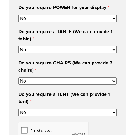
Do you require POWER for your display
*
Do you require a TABLE (We can provide 1
table)
*
Do you require CHAIRS (We can provide 2
chairs)
*
Do you require a TENT (We can provide 1
tent)
*