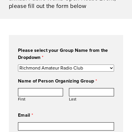
please fill out the form below
Please select your Group Name from the
Dropdown
*
a
Name of Person Organizing Group
*
t
t
e
First
Last
n
d
Email
*
i
n