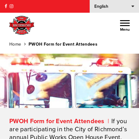
Menu
Home
PWOH Form for Event Attendees
PWOH Form for Event Attendees
If you
are participating in the City of Richmond’s
annual Public Works Open House Event,