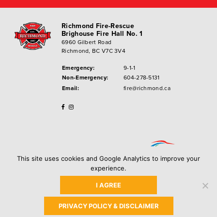
Richmond Fire-Rescue
Brighouse Fire Hall No. 1
6960 Gilbert Road
Richmond, BC V7C 3V4
Emergency:
9-1-1
Non-Emergency:
604-278-5131
Email:
fire@richmond.ca
This site uses cookies and Google Analytics to improve your
experience.
I AGREE
Privacy Policy
Copyright ©
2026
City of Richmond
PRIVACY POLICY & DISCLAIMER