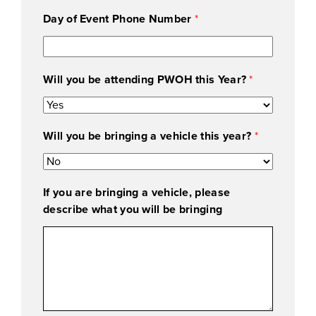
g
Day of Event Phone Number
*
(
W
e
y
Will you be attending PWOH this Year?
*
o
u
Will you be bringing a vehicle this year?
*
If you are bringing a vehicle, please
describe what you will be bringing