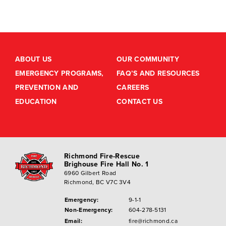
ABOUT US
OUR COMMUNITY
EMERGENCY PROGRAMS,
FAQ’S AND RESOURCES
PREVENTION AND
CAREERS
EDUCATION
CONTACT US
Richmond Fire-Rescue
Brighouse Fire Hall No. 1
6960 Gilbert Road
Richmond, BC V7C 3V4
Emergency:
9-1-1
Non-Emergency:
604-278-5131
Email:
fire@richmond.ca