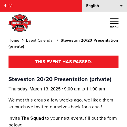
Menu
Home
Event Calendar
Steveston 20/20 Presentation
(private)
THIS EVENT HAS PASSED.
Steveston 20/20 Presentation (private)
Thursday, March 13, 2025
/
9:00 am
to
11:00 am
We met this group a few weeks ago, we liked them
so much we invited ourselves back for a chat!
Invite
The Squad
to your next event, fill out the form
below: