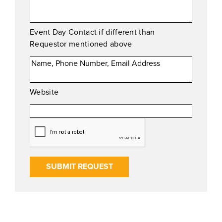
Event Day Contact if different than
Requestor mentioned above
Website
SUBMIT REQUEST