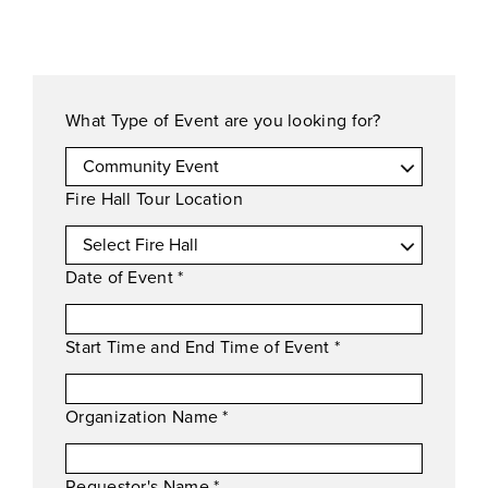
What Type of Event are you looking for?
Fire Hall Tour Location
Date of Event
*
Start Time and End Time of Event
*
Organization Name
*
Requestor's Name
*