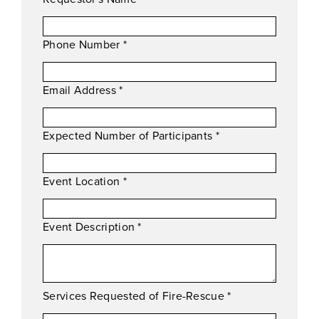
Phone Number
*
Email Address
*
Expected Number of Participants
*
Event Location
*
Event Description
*
Services Requested of Fire-Rescue
*