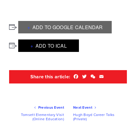
ADD TO GOOGLE CALENDAR
ADD TO ICAL
Facebook
Twitter
WeChat
Email
Share this article:
Ev
Previous Event
Next Event
Nav
Tomsett Elementary Visit
Hugh Boyd Career Talks
(Online Education)
(Private)