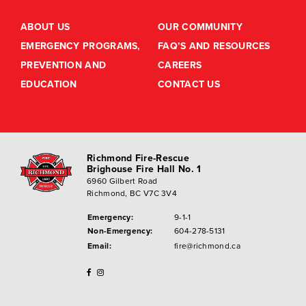
ABOUT US
OUR COMMUNITY
EMERGENCY PROGRAMS,
FAQ’S AND RESOURCES
PREVENTION AND
CAREERS
EDUCATION
CONTACT US
Richmond Fire-Rescue
Brighouse Fire Hall No. 1
6960 Gilbert Road
Richmond, BC V7C 3V4
Emergency:
9-1-1
Non-Emergency:
604-278-5131
Email:
fire@richmond.ca