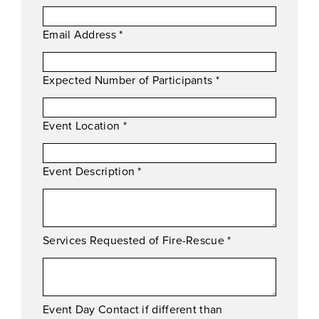
Email Address
*
Expected Number of Participants
*
Event Location
*
Event Description
*
Services Requested of Fire-Rescue
*
Event Day Contact if different than