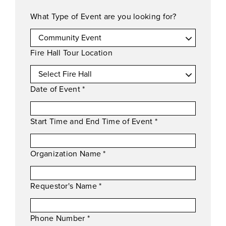
What Type of Event are you looking for?
Fire Hall Tour Location
Date of Event
*
Start Time and End Time of Event
*
Organization Name
*
Requestor's Name
*
Phone Number
*