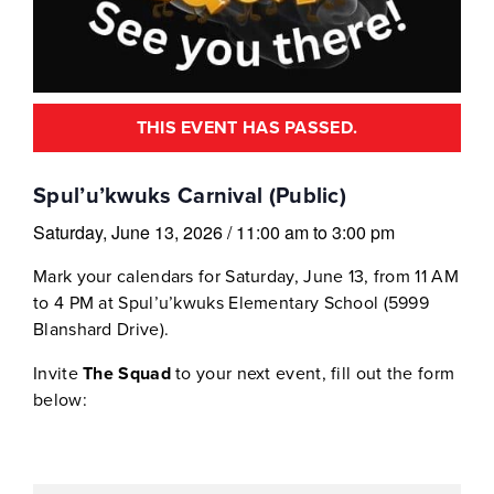
THIS EVENT HAS PASSED.
Spul’u’kwuks Carnival (Public)
Saturday, June 13, 2026
/
11:00 am
to
3:00 pm
Mark your calendars for Saturday, June 13, from 11 AM
to 4 PM at Spul’u’kwuks Elementary School (5999
Blanshard Drive).
Invite
The Squad
to your next event, fill out the form
below: