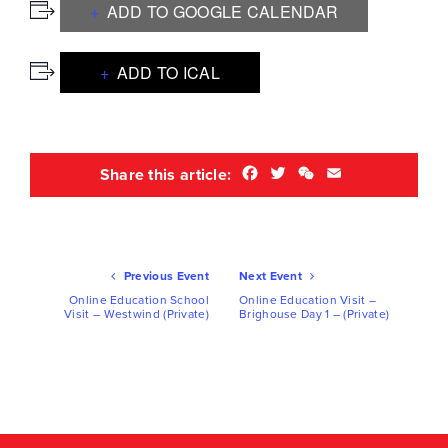
ADD TO GOOGLE CALENDAR
ADD TO ICAL
Facebook
Twitter
WeChat
Email
Share this article:
Ev
Previous Event
Next Event
Nav
Online Education School
Online Education Visit –
Visit – Westwind (Private)
Brighouse Day 1 – (Private)