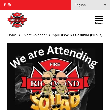
Menu
Home
Event Calendar
Spul’u’kwuks Carnival (Public)