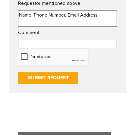
Requestor mentioned above
Comment
SUBMIT REQUEST