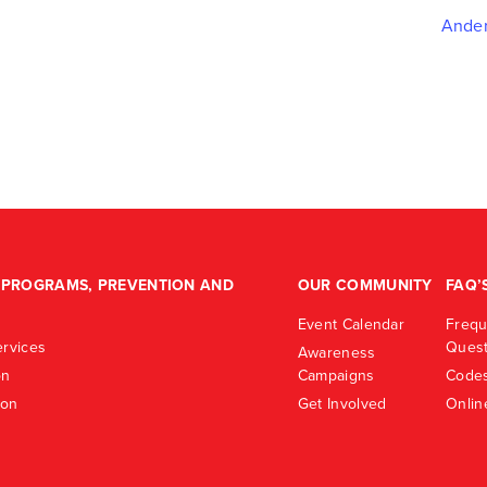
Ander
PROGRAMS, PREVENTION AND
OUR COMMUNITY
FAQ’
Event Calendar
Frequ
rvices
Quest
Awareness
on
Campaigns
Codes
ion
Get Involved
Onlin