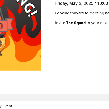
Friday, May 2, 2025
/
10:0
Looking forward to meeting n
Invite
The Squad
to your next 