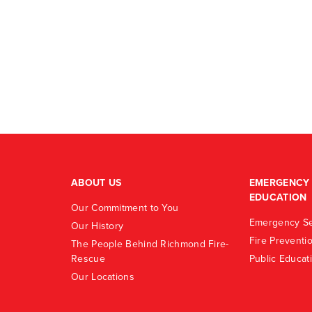
ABOUT US
EMERGENCY 
EDUCATION
Our Commitment to You
Emergency Se
Our History
Fire Preventi
The People Behind Richmond Fire-
Rescue
Public Educat
Our Locations