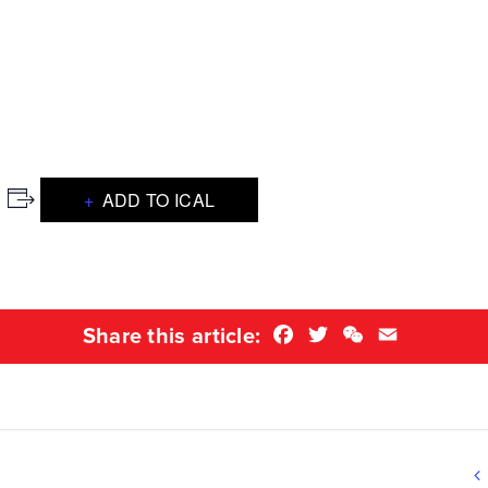
ADD TO ICAL
Facebook
Twitter
WeChat
Email
Share this article: