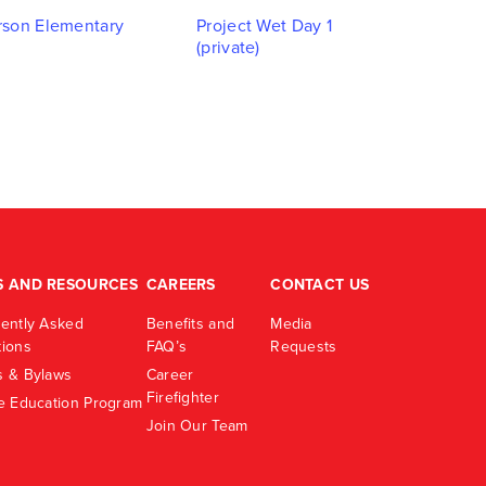
Navigati
son Elementary
Project Wet Day 1
(private)
S AND RESOURCES
CAREERS
CONTACT US
ently Asked
Benefits and
Media
ions
FAQ’s
Requests
 & Bylaws
Career
Firefighter
e Education Program
Join Our Team