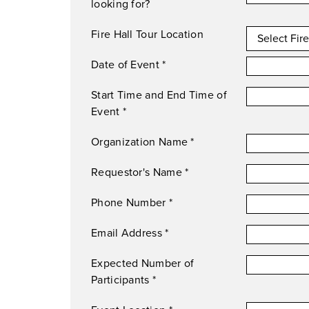
looking for?
Fire Hall Tour Location
Date of Event
*
Start Time and End Time of
Event
*
Organization Name
*
Requestor's Name
*
Phone Number
*
Email Address
*
Expected Number of
Participants
*