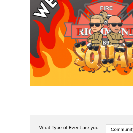
What Type of Event are you