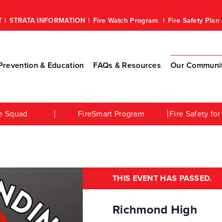
T
STRATA INFORMATION
Fire Watch Program
Fire Safety Pla
revention & Education
FAQs & Resources
Our Communi
e Squad
FireSmart Program
Fire Safety f
THIS EVENT HAS PASSED.
Richmond High