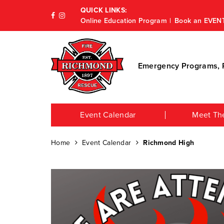
QUICK LINKS:
Online Education Program
Book an EVEN
Emergency Programs, P
Event Calendar
Meet Th
Home
Event Calendar
Richmond High