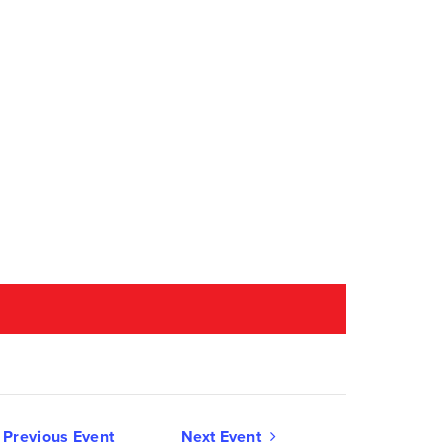
Event
Previous Event
Next Event