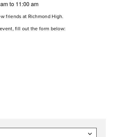
0 am
to
11:00 am
ew friends at Richmond High.
event, fill out the form below: