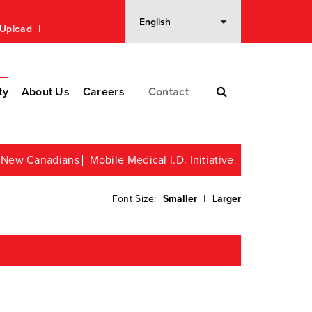
n Upload
ty
About Us
Careers
Contact
or New Canadians
Mobile Medical I.D. Initiative
Font Size:
Smaller
|
Larger