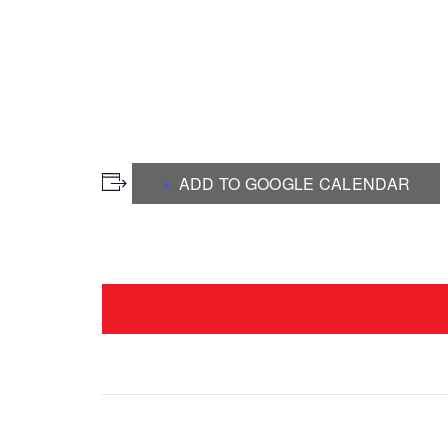
ADD TO GOOGLE CALENDAR