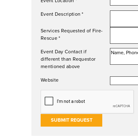
Event Location
*
Event Description
*
Services Requested of Fire-
Rescue
*
Event Day Contact if
different than Requestor
mentioned above
Website
SUBMIT REQUEST