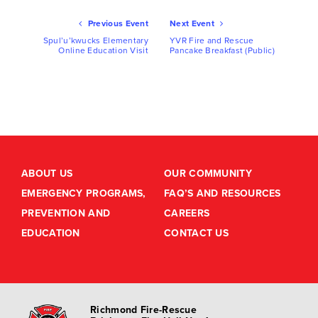
Ev
Previous Event
Next Event
Nav
Spul’u’kwucks Elementary
YVR Fire and Rescue
Online Education Visit
Pancake Breakfast (Public)
ABOUT US
OUR COMMUNITY
EMERGENCY PROGRAMS,
FAQ’S AND RESOURCES
PREVENTION AND
CAREERS
EDUCATION
CONTACT US
Richmond Fire-Rescue