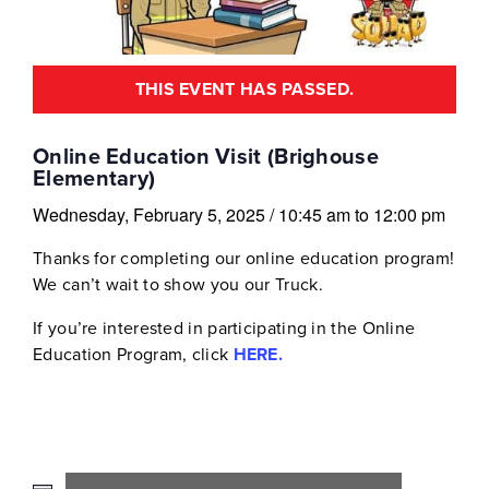
THIS EVENT HAS PASSED.
Online Education Visit (Brighouse
Elementary)
Wednesday, February 5, 2025
/
10:45 am
to
12:00 pm
Thanks for completing our online education program!
We can’t wait to show you our Truck.
If you’re interested in participating in the Online
Education Program, click
HERE.