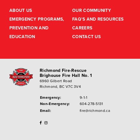
ABOUT US
OUR COMMUNITY
EMERGENCY PROGRAMS,
FAQ’S AND RESOURCES
PREVENTION AND
CAREERS
EDUCATION
CONTACT US
Richmond Fire-Rescue
Brighouse Fire Hall No. 1
6960 Gilbert Road
Richmond, BC V7C 3V4
Emergency:
9-1-1
Non-Emergency:
604-278-5131
Email:
fire@richmond.ca