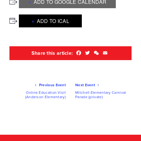
ADD TO GOOGLE CALENDAR
ADD TO ICAL
Facebook
Twitter
WeChat
Email
Share this article:
Ev
Previous Event
Next Event
Nav
Online Education Visit
Mitchell Elementary Carnival
(Anderson Elementary)
Parade (private)