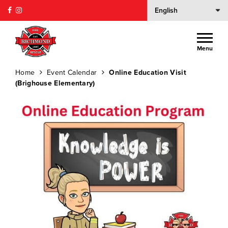
Menu
Home
Event Calendar
Online Education Visit
(Brighouse Elementary)