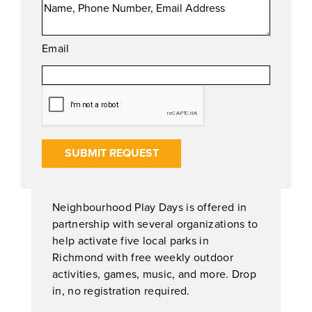
Email
SUBMIT REQUEST
Neighbourhood Play Days is offered in
partnership with several organizations to
help activate five local parks in
Richmond with free weekly outdoor
activities, games, music, and more. Drop
in, no registration required.