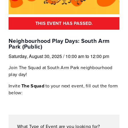
THIS EVENT HAS PASSED.
Neighbourhood Play Days: South Arm
Park (Public)
Saturday, August 30, 2025
/
10:00 am
to
12:00 pm
Join The Squad at South Arm Park neighbourhood
play day!
Invite
The Squad
to your next event, fill out the form
below:
What Type of Event are you looking for?