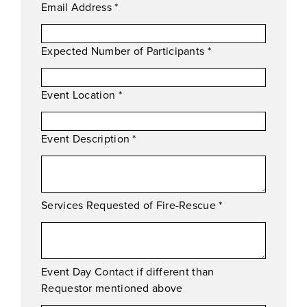
Email Address
*
Expected Number of Participants
*
Event Location
*
Event Description
*
Services Requested of Fire-Rescue
*
Event Day Contact if different than
Requestor mentioned above