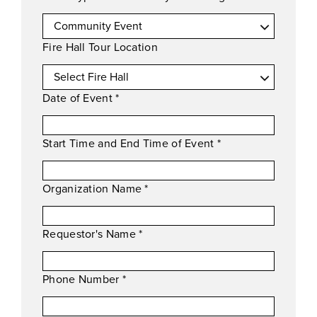
Fire Hall Tour Location
Date of Event
*
Start Time and End Time of Event
*
Organization Name
*
Requestor's Name
*
Phone Number
*