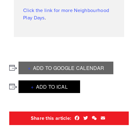
Click the link for more Neighbourhood
Play Days
.
ADD TO GOOGLE CALENDAR
ADD TO ICAL
Facebook
Twitter
WeChat
Email
Share this article: