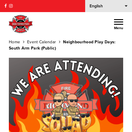
Menu
Home
Event Calendar
Neighbourhood Play Days:
South Arm Park (Public)