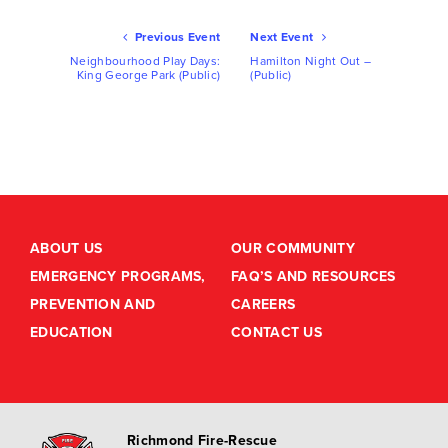
Ev
Previous Event
Next Event
Nav
Neighbourhood Play Days:
Hamilton Night Out –
King George Park (Public)
(Public)
ABOUT US
OUR COMMUNITY
EMERGENCY PROGRAMS,
FAQ’S AND RESOURCES
PREVENTION AND
CAREERS
EDUCATION
CONTACT US
Richmond Fire-Rescue