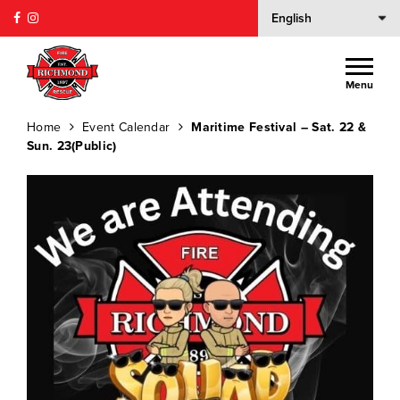
Menu
Home
Event Calendar
Maritime Festival – Sat. 22 &
Sun. 23(Public)