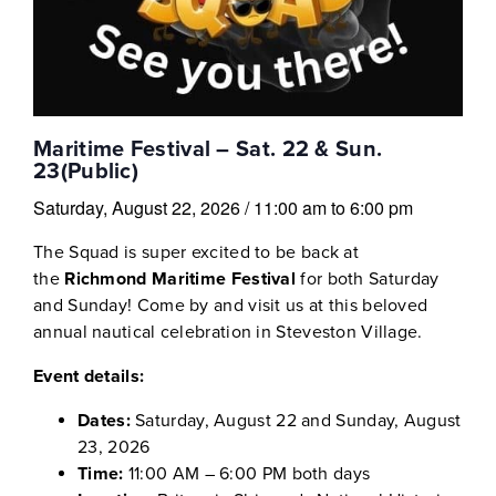
Maritime Festival – Sat. 22 & Sun.
23(Public)
Saturday, August 22, 2026
/
11:00 am
to
6:00 pm
The Squad is super excited to be back at
the
Richmond Maritime Festival
for both Saturday
and Sunday! Come by and visit us at this beloved
annual nautical celebration in Steveston Village.
Event details:
Dates:
Saturday, August 22 and Sunday, August
23, 2026
Time:
11:00 AM – 6:00 PM both days