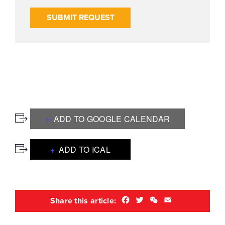
SUBMIT REQUEST
ADD TO GOOGLE CALENDAR
ADD TO ICAL
Facebook
Twitter
WeChat
Email
Share this article: