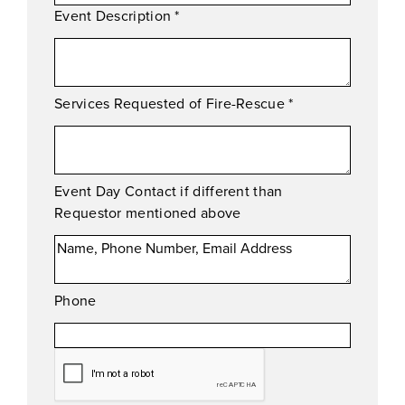
Event Description
*
Services Requested of Fire-Rescue
*
Event Day Contact if different than
Requestor mentioned above
Phone