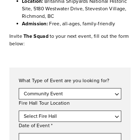
Location:
Britannia Shipyards National Historic
Site, 5180 Westwater Drive, Steveston Village,
Richmond, BC
Admission:
Free, all-ages, family-friendly
Invite
The Squad
to your next event, fill out the form
below:
What Type of Event are you looking for?
Fire Hall Tour Location
Date of Event
*