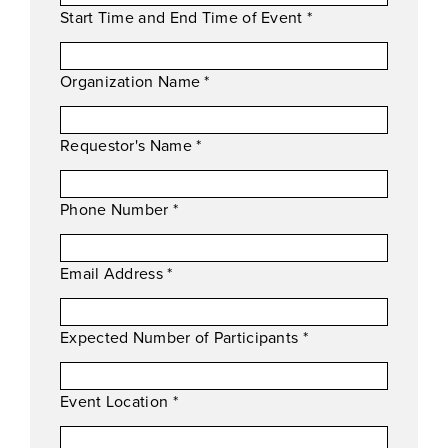
Start Time and End Time of Event
*
Organization Name
*
Requestor's Name
*
Phone Number
*
Email Address
*
Expected Number of Participants
*
Event Location
*