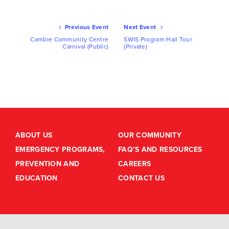
Ev
Previous Event
Next Event
Nav
Cambie Community Centre
SWIS Program Hall Tour
Carnival (Public)
(Private)
ABOUT US
OUR COMMUNITY
EMERGENCY PROGRAMS,
FAQ’S AND RESOURCES
PREVENTION AND
CAREERS
EDUCATION
CONTACT US