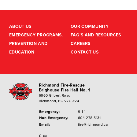
ABOUT US
OUR COMMUNITY
EMERGENCY PROGRAMS,
FAQ’S AND RESOURCES
PREVENTION AND
CAREERS
EDUCATION
CONTACT US
Richmond Fire-Rescue
Brighouse Fire Hall No. 1
6960 Gilbert Road
Richmond, BC V7C 3V4
Emergency:
9-1-1
Non-Emergency:
604-278-5131
Email:
fire@richmond.ca