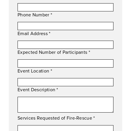
Phone Number
*
Email Address
*
Expected Number of Participants
*
Event Location
*
Event Description
*
Services Requested of Fire-Rescue
*