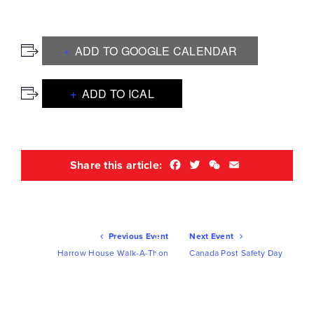
ADD TO GOOGLE CALENDAR
ADD TO ICAL
Facebook
Twitter
WeChat
Email
Share this article:
Ev
Previous Event
Next Event
Nav
Harrow House Walk-A-Thon
Canada Post Safety Day