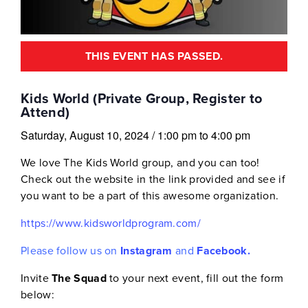
THIS EVENT HAS PASSED.
Kids World (Private Group, Register to
Attend)
Saturday, August 10, 2024
/
1:00 pm
to
4:00 pm
We love The Kids World group, and you can too!
Check out the website in the link provided and see if
you want to be a part of this awesome organization.
https://www.kidsworldprogram.com/
Please follow us on
Instagram
and
Facebook.
Invite
The Squad
to your next event, fill out the form
below: