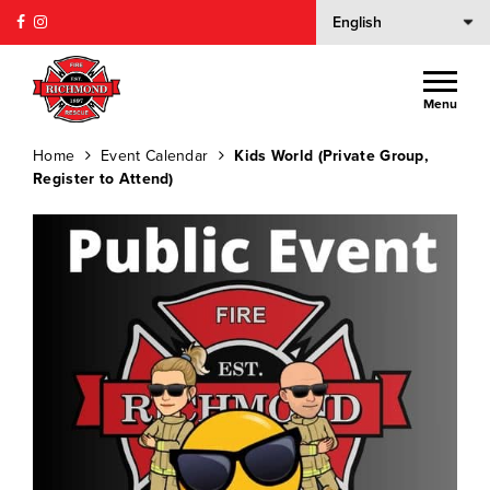
Menu
Home
Event Calendar
Kids World (Private Group,
Register to Attend)