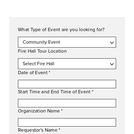
What Type of Event are you looking for?
Fire Hall Tour Location
Date of Event
*
Start Time and End Time of Event
*
Organization Name
*
Requestor's Name
*