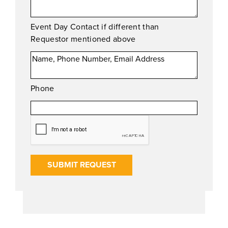
Event Day Contact if different than
Requestor mentioned above
Phone
SUBMIT REQUEST