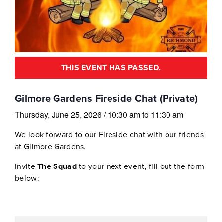
THIS EVENT HAS PASSED.
Gilmore Gardens Fireside Chat (Private)
Thursday, June 25, 2026
/
10:30 am
to
11:30 am
We look forward to our Fireside chat with our friends
at Gilmore Gardens.
Invite
The Squad
to your next event, fill out the form
below: