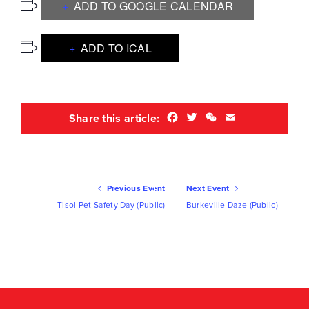
ADD TO GOOGLE CALENDAR
ADD TO ICAL
Facebook
Twitter
WeChat
Email
Share this article:
Ev
Previous Event
Next Event
Nav
Tisol Pet Safety Day (Public)
Burkeville Daze (Public)