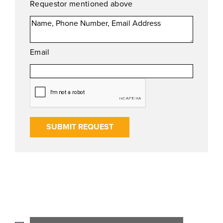
Requestor mentioned above
Email
SUBMIT REQUEST