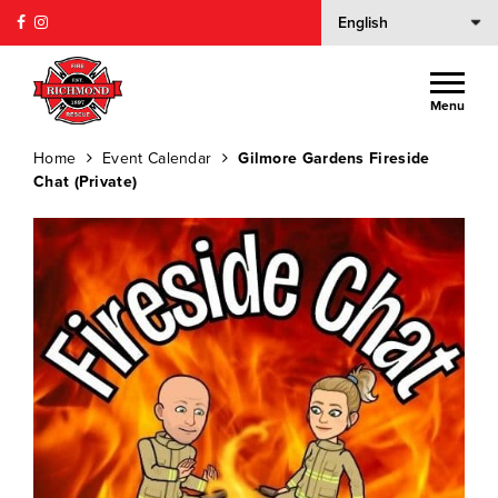
Menu
Home
Event Calendar
Gilmore Gardens Fireside
Chat (Private)