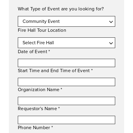
What Type of Event are you looking for?
Fire Hall Tour Location
Date of Event
*
Start Time and End Time of Event
*
Organization Name
*
Requestor's Name
*
Phone Number
*