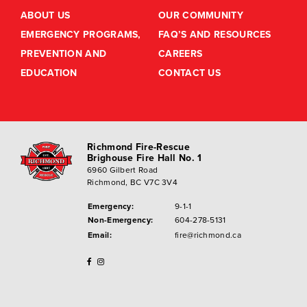
ABOUT US
OUR COMMUNITY
EMERGENCY PROGRAMS,
FAQ’S AND RESOURCES
PREVENTION AND
CAREERS
EDUCATION
CONTACT US
Richmond Fire-Rescue
Brighouse Fire Hall No. 1
6960 Gilbert Road
Richmond, BC V7C 3V4
Emergency:
9-1-1
Non-Emergency:
604-278-5131
Email:
fire@richmond.ca