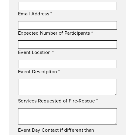
Email Address
*
Expected Number of Participants
*
Event Location
*
Event Description
*
Services Requested of Fire-Rescue
*
Event Day Contact if different than