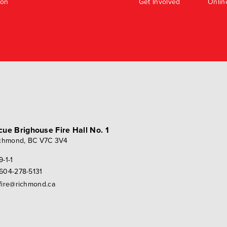
ion
Get Involved
Onlin
scue
Brighouse Fire Hall No. 1
chmond, BC V7C 3V4
9-1-1
604-278-5131
fire@richmond.ca