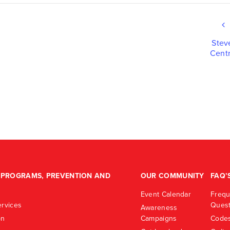
Stev
Centr
PROGRAMS, PREVENTION AND
OUR COMMUNITY
FAQ’
Event Calendar
Frequ
rvices
Quest
Awareness
on
Campaigns
Codes