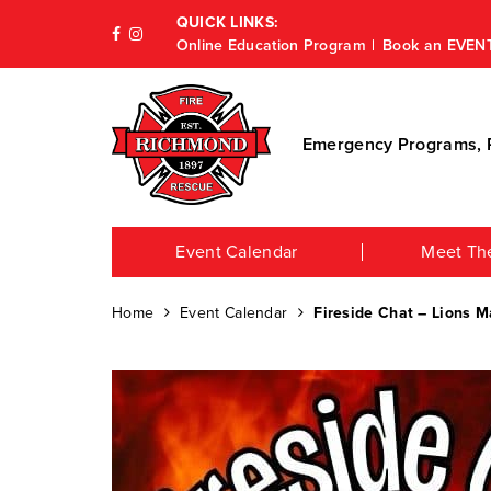
QUICK LINKS:
Online Education Program
Book an EVEN
Emergency Programs, P
Event Calendar
Meet Th
Home
Event Calendar
Fireside Chat – Lions M