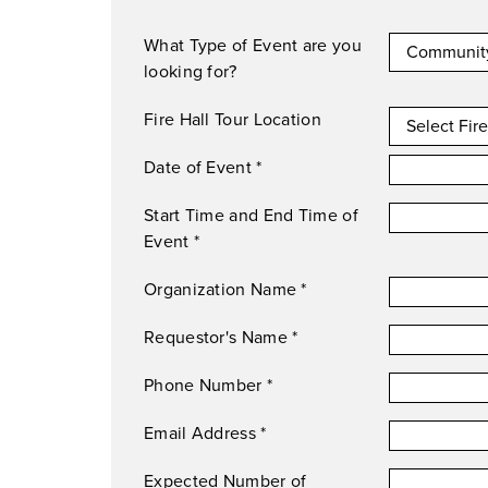
What Type of Event are you
looking for?
Fire Hall Tour Location
Date of Event
*
Start Time and End Time of
Event
*
Organization Name
*
Requestor's Name
*
Phone Number
*
Email Address
*
Expected Number of