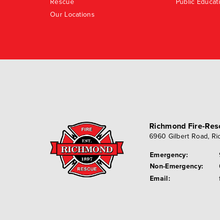
Rescue
Public Educat
Our Locations
Richmond Fire-Re
6960 Gilbert Road
,
Ri
Emergency:
Non-Emergency:
Email: