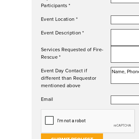
Participants
*
Event Location
*
Event Description
*
Services Requested of Fire-
Rescue
*
Event Day Contact if
different than Requestor
mentioned above
Email