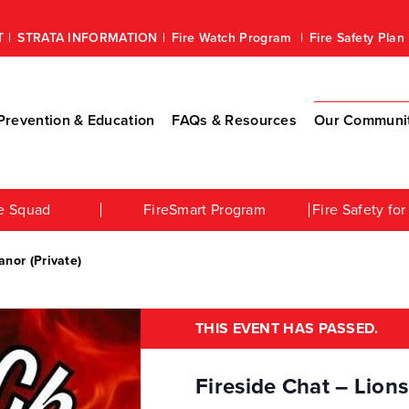
T
STRATA INFORMATION
Fire Watch Program
Fire Safety Pla
revention & Education
FAQs & Resources
Our Communi
e Squad
FireSmart Program
Fire Safety f
anor (Private)
THIS EVENT HAS PASSED.
Fireside Chat – Lions