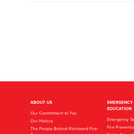
ABOUT US
EMERGENCY 
EDUCATION
Our Commitment to You
Emergency Se
Our History
Fire Preventi
The People Behind Richmond Fire-