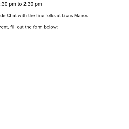
1:30 pm
to
2:30 pm
ide Chat with the fine folks at Lions Manor.
ent, fill out the form below: