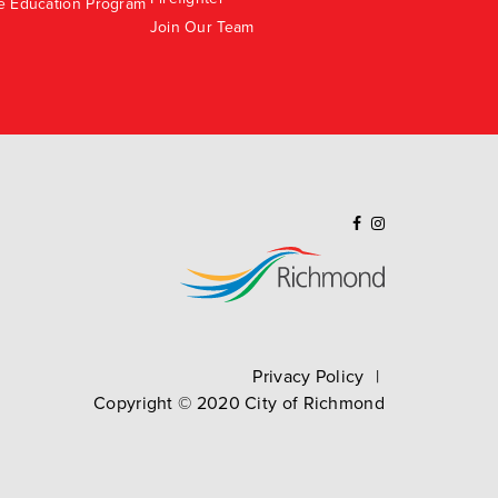
e Education Program
Join Our Team
Privacy Policy
Copyright ©
2020
City of Richmond