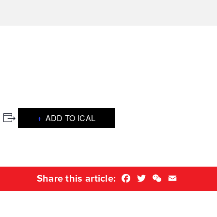
ADD TO ICAL
Facebook
Twitter
WeChat
Email
Share this article: