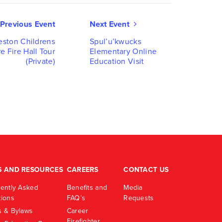
Event
Previous Event
Next Event
Navigati
eston Childrens
Spul’u’kwucks
e Fire Hall Tour
Elementary Online
(Private)
Education Visit
S AND RESOURCES
CAREERS
CONTACT US
ently Asked
Benefits and
Media
ions
FAQ’s
Requests
 & Bylaws
Career
Firefighter