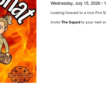
Wednesday, July 15, 2026
/
Looking forward to a nice Fire S
Invite
The Squad
to your next ev