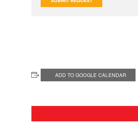
SUBMIT REQUEST
ADD TO GOOGLE CALENDAR