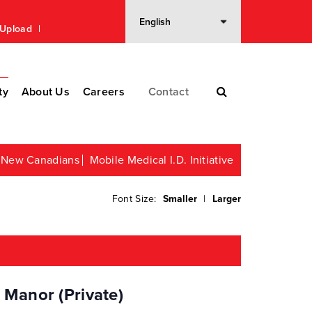
n Upload
ty
About Us
Careers
Contact
or New Canadians
Mobile Medical I.D. Initiative
Font Size:
Smaller
|
Larger
 Manor (Private)