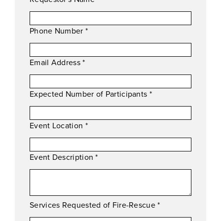
Phone Number
*
Email Address
*
Expected Number of Participants
*
Event Location
*
Event Description
*
Services Requested of Fire-Rescue
*