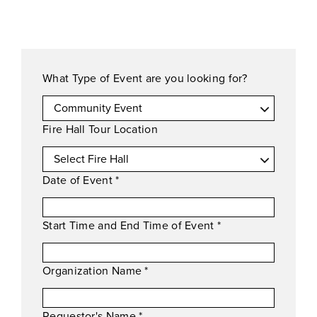
What Type of Event are you looking for?
Fire Hall Tour Location
Date of Event
*
Start Time and End Time of Event
*
Organization Name
*
Requestor's Name
*