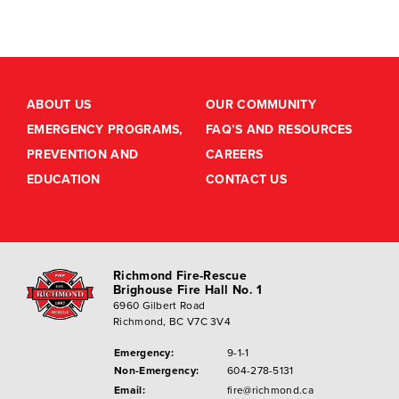
ABOUT US
OUR COMMUNITY
EMERGENCY PROGRAMS,
FAQ’S AND RESOURCES
PREVENTION AND
CAREERS
EDUCATION
CONTACT US
Richmond Fire-Rescue
Brighouse Fire Hall No. 1
6960 Gilbert Road
Richmond, BC V7C 3V4
Emergency:
9-1-1
Non-Emergency:
604-278-5131
Email:
fire@richmond.ca