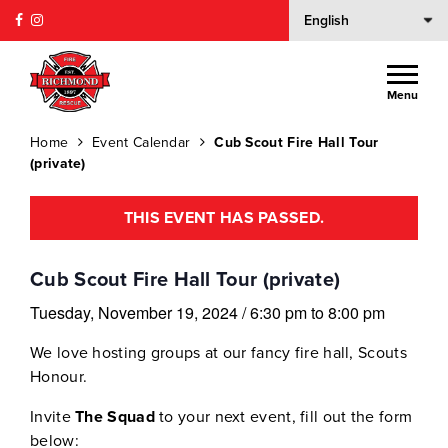
Menu
Home
Event Calendar
Cub Scout Fire Hall Tour
(private)
THIS EVENT HAS PASSED.
Cub Scout Fire Hall Tour (private)
Tuesday, November 19, 2024
/
6:30 pm
to
8:00 pm
We love hosting groups at our fancy fire hall, Scouts
Honour.
Invite
The Squad
to your next event, fill out the form
below: