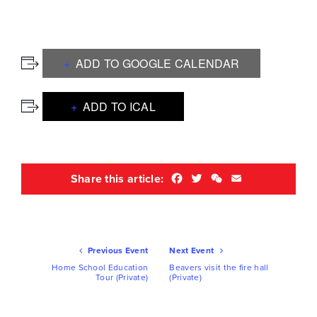
ADD TO GOOGLE CALENDAR
ADD TO ICAL
Facebook
Twitter
WeChat
Email
Share this article:
Ev
Previous Event
Next Event
Nav
Home School Education
Beavers visit the fire hall
Tour (Private)
(Private)