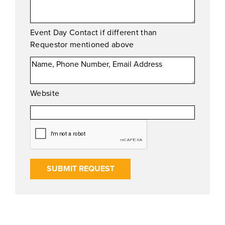
Event Day Contact if different than
Requestor mentioned above
Website
SUBMIT REQUEST