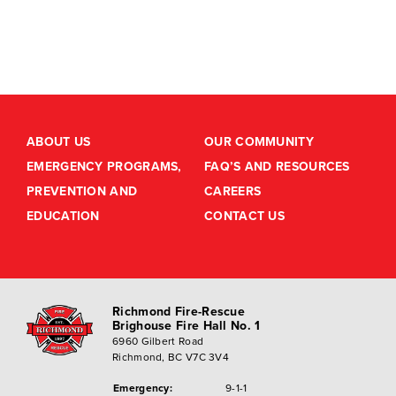
ABOUT US
OUR COMMUNITY
EMERGENCY PROGRAMS,
FAQ’S AND RESOURCES
PREVENTION AND
CAREERS
EDUCATION
CONTACT US
Richmond Fire-Rescue
Brighouse Fire Hall No. 1
6960 Gilbert Road
Richmond, BC V7C 3V4
Emergency:
9-1-1