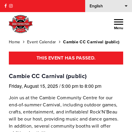
Menu
Home
Event Calendar
Cambie CC Carnival (public)
THIS EVENT HAS PASSED.
Cambie CC Carnival (public)
Friday, August 15, 2025
/
5:00 pm
to
8:00 pm
Join us at the Cambie Community Centre for our
end-of-summer Carnival, including outdoor games,
crafts, entertainment, and inflatables! Rock’N’Beau
will be our host, providing music and dance games.
In addition, several community booths will offer