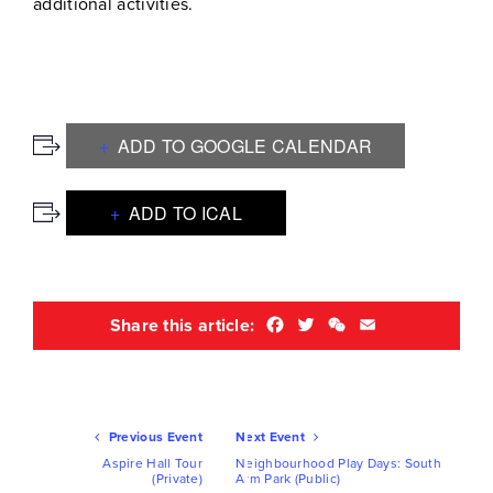
additional activities.
ADD TO GOOGLE CALENDAR
ADD TO ICAL
Facebook
Twitter
WeChat
Email
Share this article:
Ev
Previous Event
Next Event
Nav
Aspire Hall Tour
Neighbourhood Play Days: South
(Private)
Arm Park (Public)