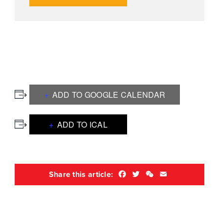
ADD TO GOOGLE CALENDAR
ADD TO ICAL
Facebook
Twitter
WeChat
Email
Share this article: