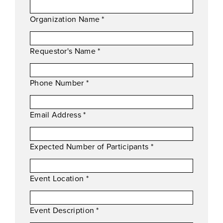
Organization Name
*
Requestor's Name
*
Phone Number
*
Email Address
*
Expected Number of Participants
*
Event Location
*
Event Description
*