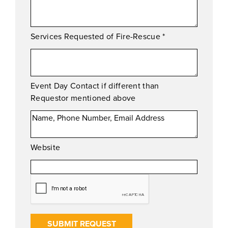
Services Requested of Fire-Rescue
*
Event Day Contact if different than
Requestor mentioned above
Website
SUBMIT REQUEST