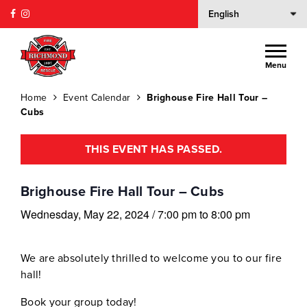
Menu
Home
Event Calendar
Brighouse Fire Hall Tour –
Cubs
THIS EVENT HAS PASSED.
Brighouse Fire Hall Tour – Cubs
Wednesday, May 22, 2024
/
7:00 pm
to
8:00 pm
We are absolutely thrilled to welcome you to our fire
hall!
Book your group today!