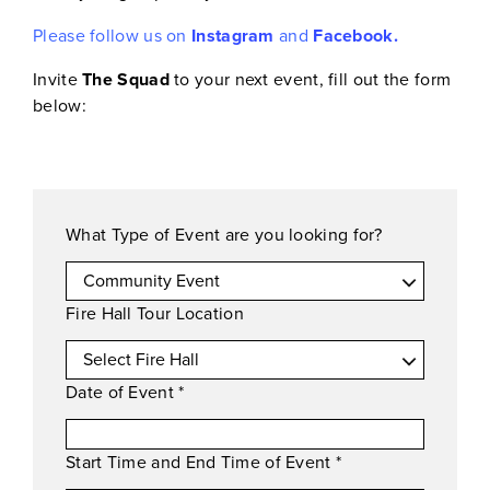
Please follow us on
Instagram
and
Facebook.
Invite
The Squad
to your next event, fill out the form
below:
What Type of Event are you looking for?
Fire Hall Tour Location
Date of Event
*
Start Time and End Time of Event
*