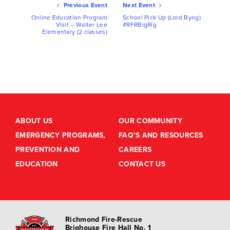
Ev
Previous Event
Next Event
Nav
Online Education Program
School Pick Up (Lord Byng)
Visit – Walter Lee
#RFRBigRig
Elementary (2 classes)
ABOUT US
OUR COMMUNITY
EMERGENCY PROGRAMS,
FAQ’S AND RESOURCES
PREVENTION AND
CAREERS
EDUCATION
CONTACT US
Richmond Fire-Rescue
Brighouse Fire Hall No. 1