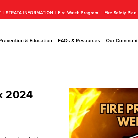
T
STRATA INFORMATION
Fire Watch Program
Fire Safety Pla
revention & Education
FAQs & Resources
Our Communi
k 2024