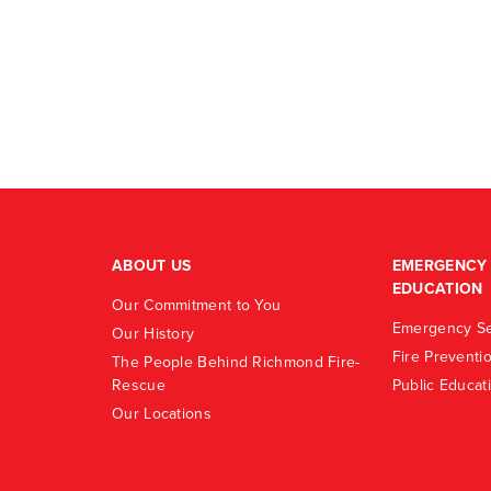
ABOUT US
EMERGENCY 
EDUCATION
Our Commitment to You
Emergency Se
Our History
Fire Preventi
The People Behind Richmond Fire-
Rescue
Public Educat
Our Locations