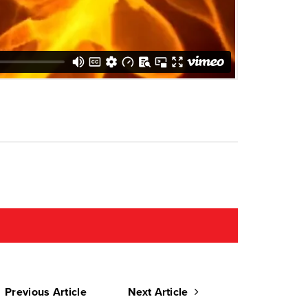
Previous Article
Next Article