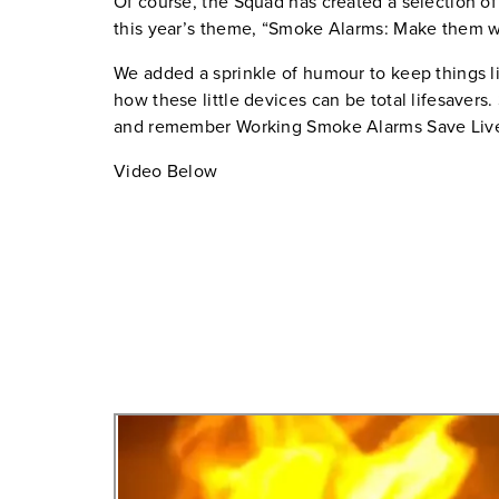
Of course, the Squad has created a selection of
this year’s theme, “Smoke Alarms: Make them w
We added a sprinkle of humour to keep things l
how these little devices can be total lifesavers.
and remember Working Smoke Alarms Save Liv
Video Below