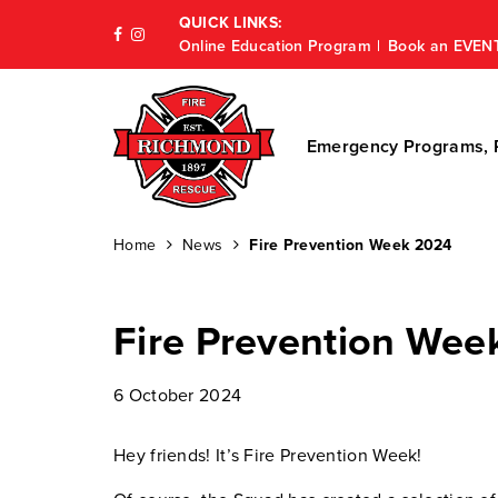
QUICK LINKS:
Online Education Program
Book an EVEN
Emergency Programs, P
Home
News
Fire Prevention Week 2024
Fire Prevention Wee
6 October 2024
Hey friends! It’s Fire Prevention Week!