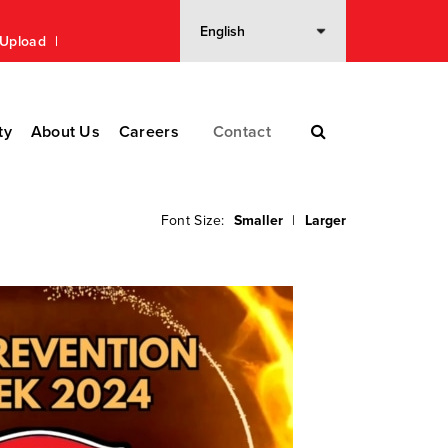
n Upload
ty
About Us
Careers
Contact
Font Size:
Smaller
|
Larger