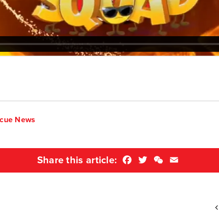
scue News
Facebook
Twitter
WeChat
Email
Share this article: