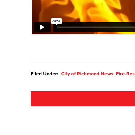
Filed Under:
City of Richmond News
,
Fire-Re