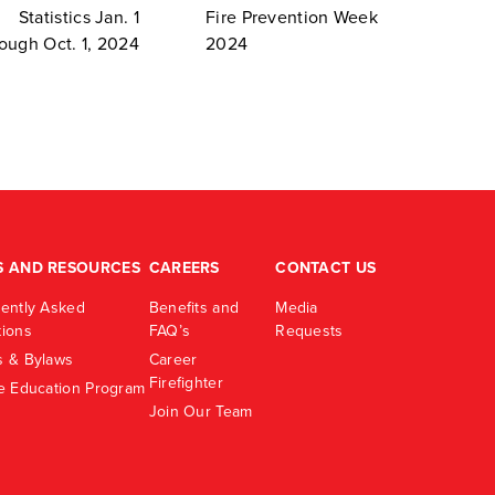
Statistics Jan. 1
Fire Prevention Week
rough Oct. 1, 2024
2024
S AND RESOURCES
CAREERS
CONTACT US
ently Asked
Benefits and
Media
ions
FAQ’s
Requests
 & Bylaws
Career
Firefighter
e Education Program
Join Our Team