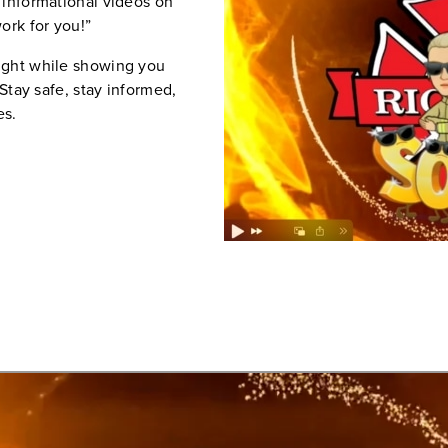
 informational videos on
ork for you!”
ight while showing you
 Stay safe, stay informed,
es.