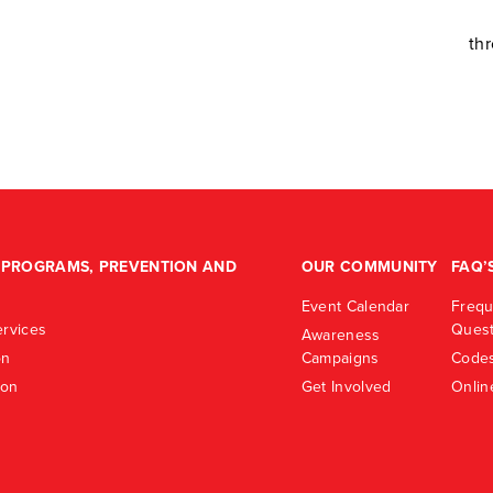
th
PROGRAMS, PREVENTION AND
OUR COMMUNITY
FAQ’
Event Calendar
Frequ
rvices
Quest
Awareness
on
Campaigns
Codes
ion
Get Involved
Onlin