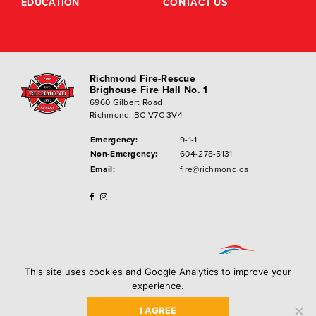
EDUCATION
CONTACT US
Richmond Fire-Rescue
Brighouse Fire Hall No. 1
6960 Gilbert Road
Richmond, BC V7C 3V4
Emergency:
9-1-1
Non-Emergency:
604-278-5131
Email:
fire@richmond.ca
This site uses cookies and Google Analytics to improve your
experience.
I AGREE