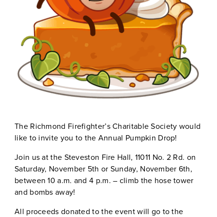
The Richmond Firefighter’s Charitable Society would
like to invite you to the Annual Pumpkin Drop!
Join us at the Steveston Fire Hall, 11011 No. 2 Rd. on
Saturday, November 5th or Sunday, November 6th,
between 10 a.m. and 4 p.m. – climb the hose tower
and bombs away!
All proceeds donated to the event will go to the