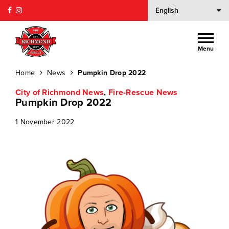
Menu
Home
News
Pumpkin Drop 2022
City of Richmond News
,
Fire-Rescue News
Pumpkin Drop 2022
1 November 2022