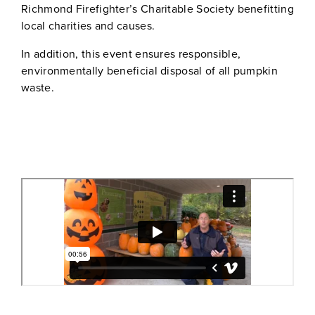
Richmond Firefighter’s Charitable Society benefitting
local charities and causes.
In addition, this event ensures responsible,
environmentally beneficial disposal of all pumpkin
waste.