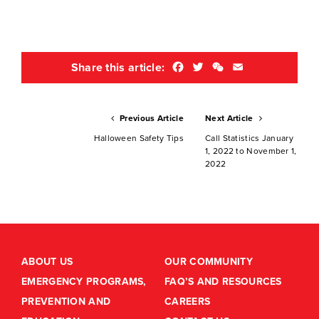
Facebook
Twitter
WeChat
Email
Share this article:
Previous Article
Next Article
Halloween Safety Tips
Call Statistics January
1, 2022 to November 1,
2022
ABOUT US
OUR COMMUNITY
EMERGENCY PROGRAMS,
FAQ’S AND RESOURCES
PREVENTION AND
CAREERS